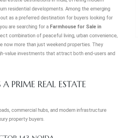
emium residential developments. Among the emerging
out as a preferred destination for buyers looking for
 you are searching for a
Farmhouse for Sale in
rfect combination of peaceful living, urban convenience,
re now more than just weekend properties. They
igh-value investments that attract both end-users and
 A PRIME REAL ESTATE
roads, commercial hubs, and modern infrastructure
xury property buyers.
CTOR 143 NOIDA