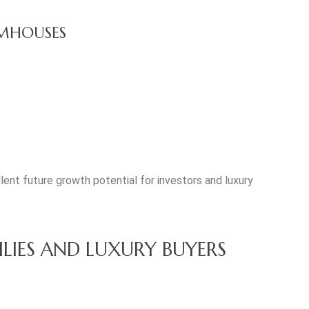
RMHOUSES
ent future growth potential for investors and luxury
ILIES AND LUXURY BUYERS