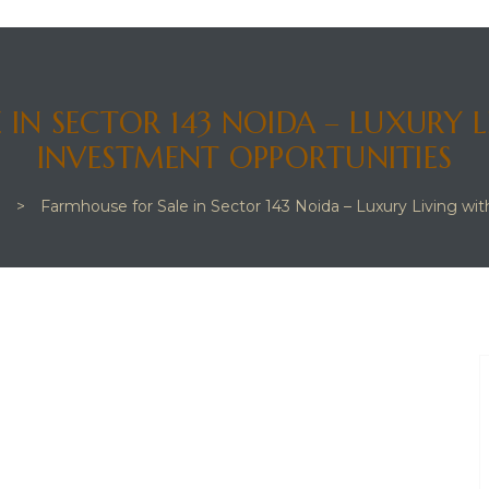
 IN SECTOR 143 NOIDA – LUXURY 
INVESTMENT OPPORTUNITIES
g
>
Farmhouse for Sale in Sector 143 Noida – Luxury Living w