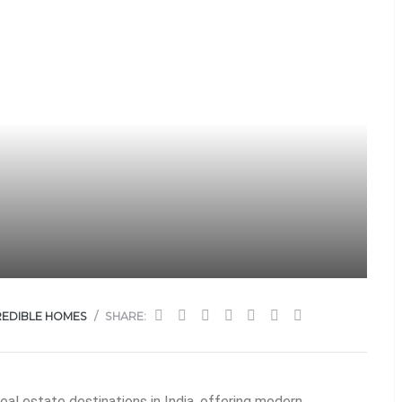
REDIBLE HOMES
SHARE:
al estate destinations in India, offering modern