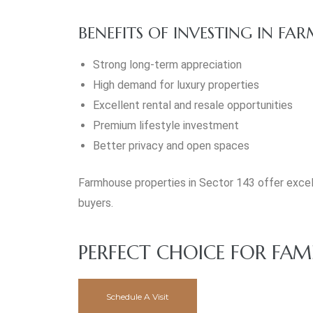
BENEFITS OF INVESTING IN FA
Strong long-term appreciation
High demand for luxury properties
Excellent rental and resale opportunities
Premium lifestyle investment
Better privacy and open spaces
Farmhouse properties in Sector 143 offer excell
buyers.
PERFECT CHOICE FOR FAM
Schedule A Visit