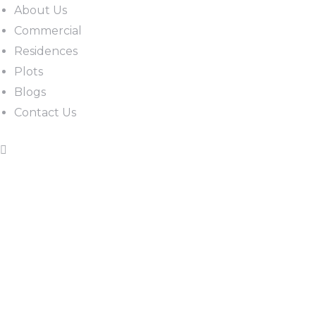
About Us
Commercial
Residences
Plots
Blogs
Contact Us