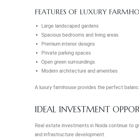
FEATURES OF LUXURY FARMHO
Large landscaped gardens
Spacious bedrooms and living areas
Premium interior designs
Private parking spaces
Open green surroundings
Modern architecture and amenities
A luxury farmhouse provides the perfect balan
IDEAL INVESTMENT OPPOR
Real estate investments in Noida continue to g
and infrastructure development.