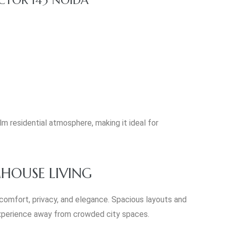
m residential atmosphere, making it ideal for
HOUSE LIVING
 comfort, privacy, and elegance. Spacious layouts and
 experience away from crowded city spaces.