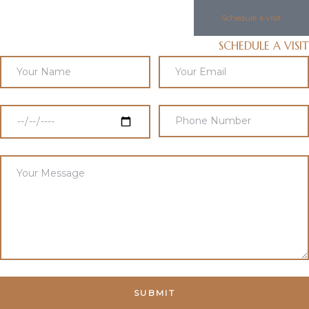
Schedule a visit
SCHEDULE A VISIT