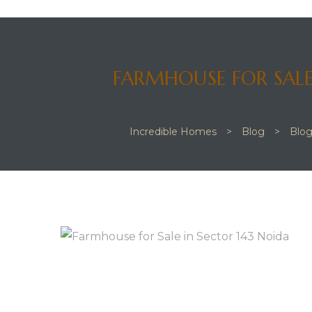
FARMHOUSE FOR SALE
 JVC
Incredible Homes
>
Blog
>
Blo