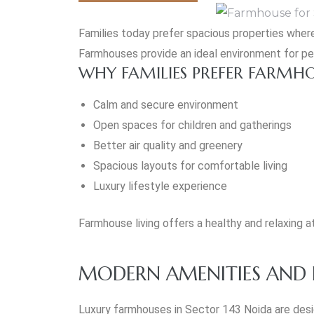
Families today prefer spacious properties where
Farmhouses provide an ideal environment for pea
WHY FAMILIES PREFER FARMH
Calm and secure environment
Open spaces for children and gatherings
Better air quality and greenery
Spacious layouts for comfortable living
Luxury lifestyle experience
Farmhouse living offers a healthy and relaxin
MODERN AMENITIES AND P
Luxury farmhouses in Sector 143 Noida are des