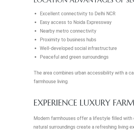
Excellent connectivity to Delhi NCR
Easy access to Noida Expressway
Nearby metro connectivity
Proximity to business hubs
Well-developed social infrastructure
Peaceful and green surroundings
The area combines urban accessibility with a cal
farmhouse living.
EXPERIENCE LUXURY FARM
Modern farmhouses offer a lifestyle filled with
natural surroundings create a refreshing living