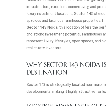
infrastructure, excellent connectivity, and pr
luxury investment locations, Sector 143 stands 
spacious and luxurious farmhouse properties. If
Sector 143 Noida
, this location offers the pe
and strong investment potential. Farmhouses a
represent luxury lifestyles, open spaces, and h
real estate investors.
WHY SECTOR 143 NOIDA IS
DESTINATION
Sector 143 is strategically located near major 
developments, making it highly attractive for lu
LOCATION ADVANTAGES OF SE