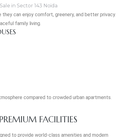
 they can enjoy comfort, greenery, and better privacy.
ceful family living.
OUSES
g atmosphere compared to crowded urban apartments.
REMIUM FACILITIES
igned to provide world-class amenities and modern