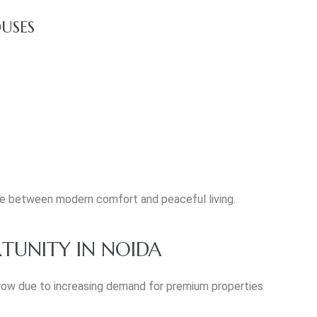
USES
ce between modern comfort and peaceful living.
TUNITY IN NOIDA
row due to increasing demand for premium properties