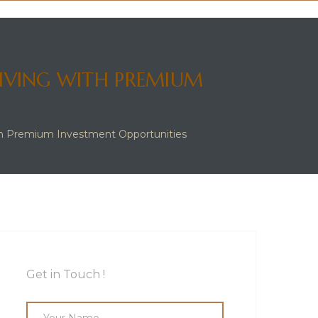
LIVING WITH PREMIUM
ith Premium Investment Opportunities
Get in Touch !