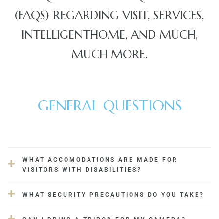
(FAQS) REGARDING VISIT, SERVICES,
INTELLIGENTHOME, AND MUCH,
JVC
MUCH MORE.
GENERAL QUESTIONS
WHAT ACCOMODATIONS ARE MADE FOR
VISITORS WITH DISABILITIES?
WHAT SECURITY PRECAUTIONS DO YOU TAKE?