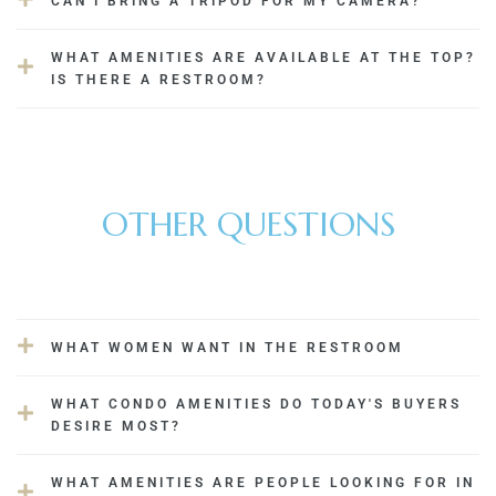
CAN I BRING A TRIPOD FOR MY CAMERA?
Delhi
WHAT AMENITIES ARE AVAILABLE AT THE TOP?
IS THERE A RESTROOM?
OTHER QUESTIONS
WHAT WOMEN WANT IN THE RESTROOM
WHAT CONDO AMENITIES DO TODAY'S BUYERS
DESIRE MOST?
WHAT AMENITIES ARE PEOPLE LOOKING FOR IN