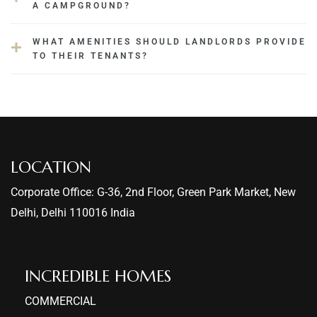
A CAMPGROUND?
WHAT AMENITIES SHOULD LANDLORDS PROVIDE
TO THEIR TENANTS?
LOCATION
Corporate Office: G-36, 2nd Floor, Green Park Market, New
Delhi, Delhi 110016 India
INCREDIBLE HOMES​
COMMERCIAL