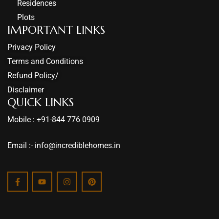
Residences
Plots
IMPORTANT LINKS
Privacy Policy
Terms and Conditions
Refund Policy/
Disclaimer
QUICK LINKS
Mobile : +91-844 776 0909
Email :- info@incrediblehomes.in