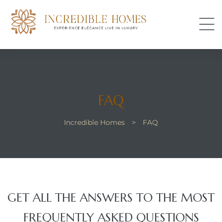
s
FAQ
Incredible Homes
>
FAQ
perty
GET ALL THE ANSWERS TO THE MOST
FREQUENTLY ASKED QUESTIONS