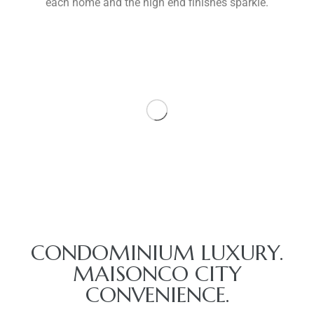
each home and the high end finishes sparkle.
CONDOMINIUM LUXURY.
MAISONCO CITY
CONVENIENCE.