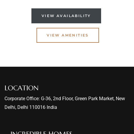
VIEW AVAILABILITY
VIEW AMENITIES
LOCATION
Corporate Office: G-36, 2nd Floor, Green Park Market, New
Delhi, Delhi 110016 India
INCREDIBLE HOMES​