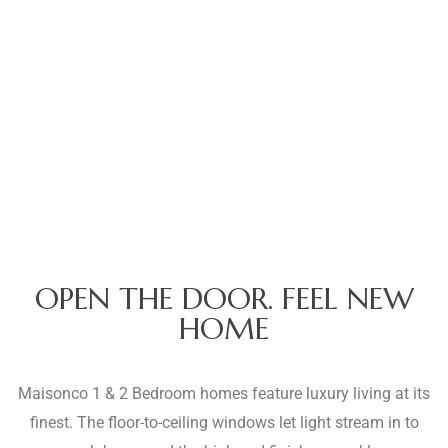
OPEN THE DOOR. FEEL NEW
HOME
Maisonco 1 & 2 Bedroom homes feature luxury living at its
finest. The floor-to-ceiling windows let light stream in to