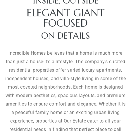
INSIDE, OUTSIDE
ELEGANT GIANT
FOCUSED
S
JVC
U
ON DETAILS
P
R
E
Incredible Homes believes that a home is much more
M
C
than just a house-it’s a lifestyle. The company’s curated
E
H
residential properties offer varied luxury apartments,
L
E
independent houses, and villa-style living in some of the
Y
F
most coveted neighborhoods. Each home is designed
C
-
O
I
with modern aesthetics, spacious layouts, and premium
S
M
N
amenities to ensure comfort and elegance. Whether it is
P
F
S
a peaceful family home or an exciting urban living
A
O
P
experience, properties at Our Estate cater to all your
C
R
I
I
residential needs in finding that perfect place to call
T
R