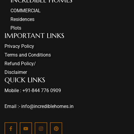
COMMERCIAL
Residences
Plots
IMPORTANT LINKS
Privacy Policy
Terms and Conditions
Refund Policy/
Disclaimer
QUICK LINKS
Mobile : +91-844 776 0909
Email :- info@incrediblehomes.in