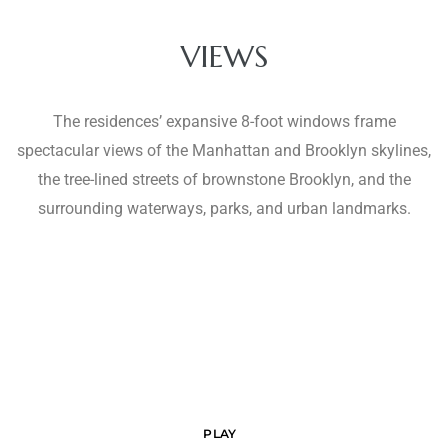
VIEWS
The residences’ expansive 8-foot windows frame
spectacular views of the Manhattan and Brooklyn skylines,
the tree-lined streets of brownstone Brooklyn, and the
surrounding waterways, parks, and urban landmarks.
PLAY