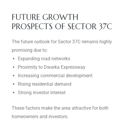
FUTURE GROWTH
PROSPECTS OF SECTOR 37C
The future outlook for Sector 37C remains highly
promising due to:
Expanding road networks
Proximity to Dwarka Expressway
Increasing commercial development
Rising residential demand
Strong investor interest
These factors make the area attractive for both
homeowners and investors.