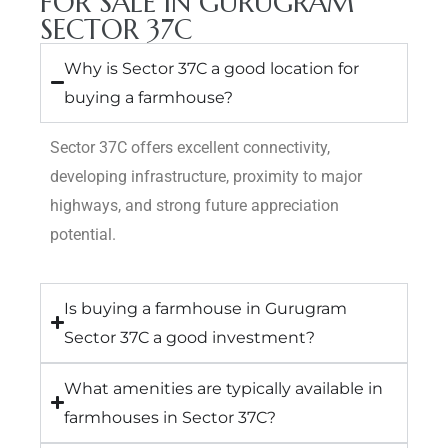
FOR SALE IN GURUGRAM
SECTOR 37C
Why is Sector 37C a good location for
buying a farmhouse?
Sector 37C offers excellent connectivity,
developing infrastructure, proximity to major
highways, and strong future appreciation
potential.
Is buying a farmhouse in Gurugram
Sector 37C a good investment?
What amenities are typically available in
farmhouses in Sector 37C?