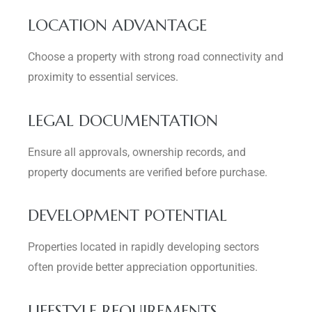
LOCATION ADVANTAGE
Choose a property with strong road connectivity and
proximity to essential services.
LEGAL DOCUMENTATION
Ensure all approvals, ownership records, and
property documents are verified before purchase.
DEVELOPMENT POTENTIAL
Properties located in rapidly developing sectors
often provide better appreciation opportunities.
LIFESTYLE REQUIREMENTS