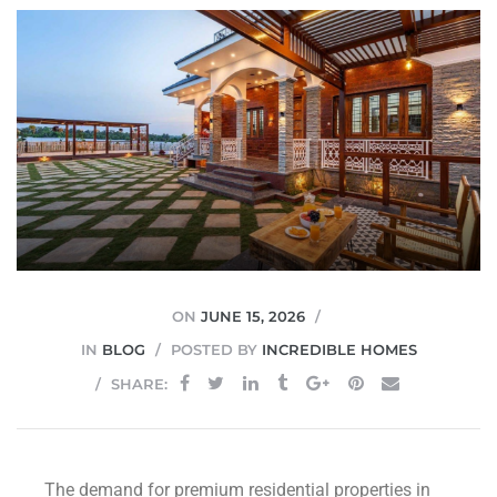
JVC
ON
JUNE 15, 2026
IN
BLOG
POSTED BY
INCREDIBLE HOMES
SHARE:
The demand for premium residential properties in