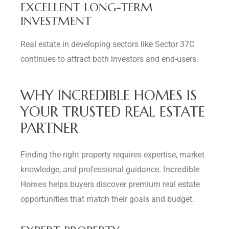
EXCELLENT LONG-TERM
INVESTMENT
Real estate in developing sectors like Sector 37C
continues to attract both investors and end-users.
WHY INCREDIBLE HOMES IS
YOUR TRUSTED REAL ESTATE
PARTNER
Finding the right property requires expertise, market
knowledge, and professional guidance.
Incredible
Homes
helps buyers discover premium real estate
opportunities that match their goals and budget.