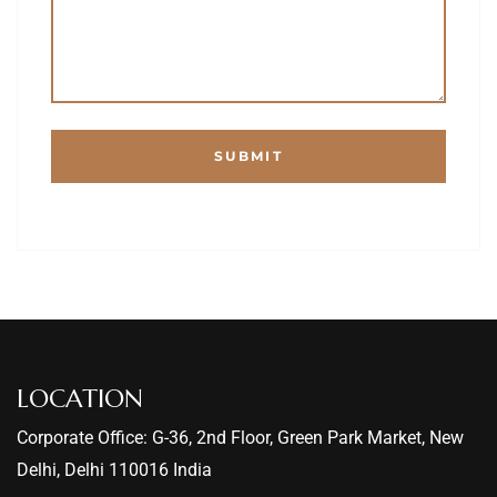
LOCATION
Corporate Office: G-36, 2nd Floor, Green Park Market, New
Delhi, Delhi 110016 India