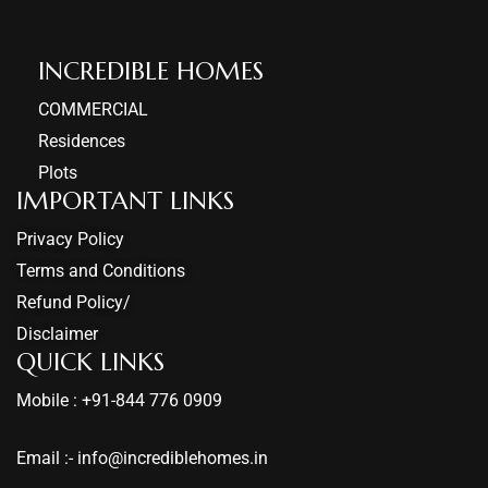
INCREDIBLE HOMES​
COMMERCIAL
Residences
Plots
IMPORTANT LINKS
Privacy Policy
Terms and Conditions
Refund Policy/
Disclaimer
QUICK LINKS
Mobile : +91-844 776 0909
Email :- info@incrediblehomes.in