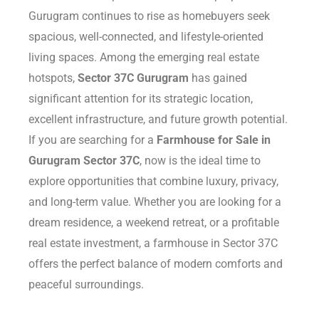
Gurugram continues to rise as homebuyers seek
Delhi
spacious, well-connected, and lifestyle-oriented
living spaces. Among the emerging real estate
hotspots,
Sector 37C Gurugram
has gained
significant attention for its strategic location,
excellent infrastructure, and future growth potential.
If you are searching for a
Farmhouse for Sale in
Gurugram Sector 37C
, now is the ideal time to
explore opportunities that combine luxury, privacy,
and long-term value. Whether you are looking for a
dream residence, a weekend retreat, or a profitable
real estate investment, a farmhouse in Sector 37C
offers the perfect balance of modern comforts and
peaceful surroundings.