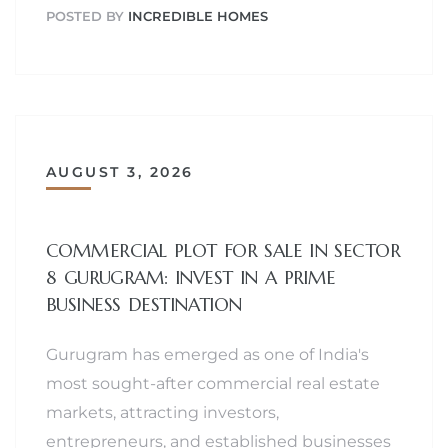
POSTED BY
INCREDIBLE HOMES
AUGUST 3, 2026
COMMERCIAL PLOT FOR SALE IN SECTOR
8 GURUGRAM: INVEST IN A PRIME
BUSINESS DESTINATION
Gurugram has emerged as one of India's
most sought-after commercial real estate
markets, attracting investors,
entrepreneurs, and established businesses