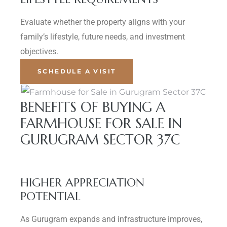
Evaluate whether the property aligns with your
family’s lifestyle, future needs, and investment
objectives.
SCHEDULE A VISIT
BENEFITS OF BUYING A
FARMHOUSE FOR SALE IN
GURUGRAM SECTOR 37C
HIGHER APPRECIATION
POTENTIAL
As Gurugram expands and infrastructure improves,