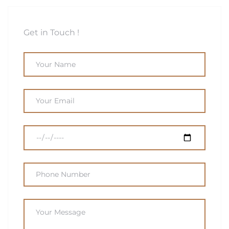
Get in Touch !