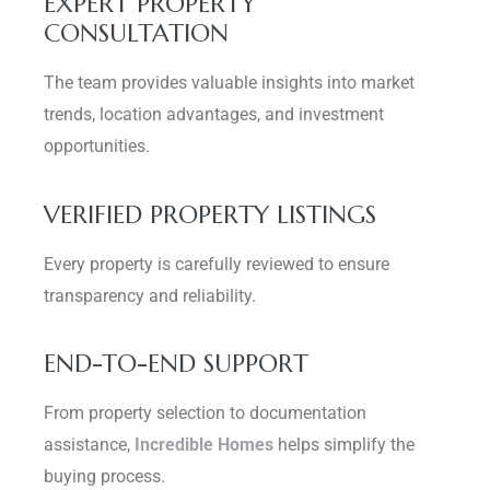
EXPERT PROPERTY
CONSULTATION
The team provides valuable insights into market
trends, location advantages, and investment
opportunities.
VERIFIED PROPERTY LISTINGS
Every property is carefully reviewed to ensure
transparency and reliability.
END-TO-END SUPPORT
From property selection to documentation
assistance,
Incredible Homes
helps simplify the
buying process.