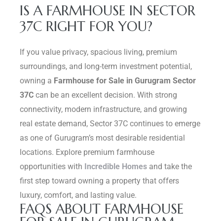
IS A FARMHOUSE IN SECTOR
37C RIGHT FOR YOU?
If you value privacy, spacious living, premium
surroundings, and long-term investment potential,
owning a
Farmhouse for Sale in Gurugram Sector
37C
can be an excellent decision. With strong
connectivity, modern infrastructure, and growing
real estate demand, Sector 37C continues to emerge
as one of Gurugram’s most desirable residential
locations. Explore premium farmhouse
opportunities with
Incredible Homes
and take the
first step toward owning a property that offers
luxury, comfort, and lasting value.
FAQS ABOUT FARMHOUSE