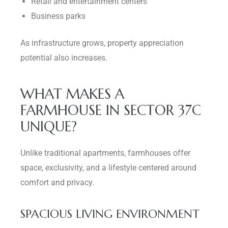
Retail and entertainment centers
Business parks
As infrastructure grows, property appreciation
potential also increases.
WHAT MAKES A
FARMHOUSE IN SECTOR 37C
UNIQUE?
Unlike traditional apartments, farmhouses offer
space, exclusivity, and a lifestyle centered around
comfort and privacy.
SPACIOUS LIVING ENVIRONMENT