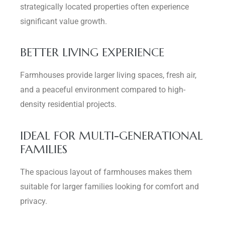
strategically located properties often experience
significant value growth.
BETTER LIVING EXPERIENCE
Farmhouses provide larger living spaces, fresh air,
and a peaceful environment compared to high-
density residential projects.
IDEAL FOR MULTI-GENERATIONAL
FAMILIES
The spacious layout of farmhouses makes them
suitable for larger families looking for comfort and
privacy.