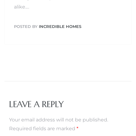
alike.…
POSTED BY
INCREDIBLE HOMES
LEAVE A REPLY
Your email address will not be published.
Required fields are marked
*