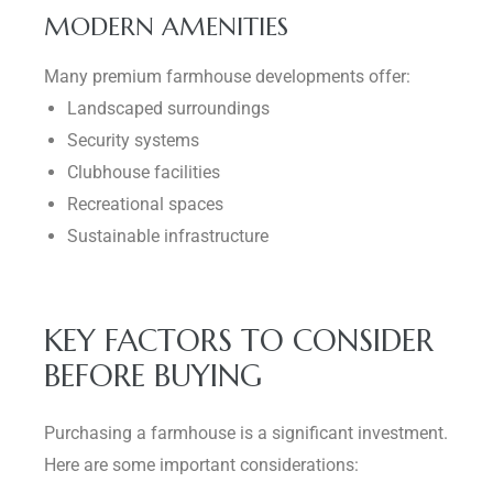
MODERN AMENITIES
Many premium farmhouse developments offer:
Landscaped surroundings
Security systems
Clubhouse facilities
Recreational spaces
Sustainable infrastructure
KEY FACTORS TO CONSIDER
BEFORE BUYING
Purchasing a farmhouse is a significant investment.
Here are some important considerations: