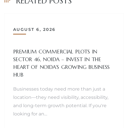
RELATED POSTS
AUGUST 6, 2026
PREMIUM COMMERCIAL PLOTS IN
SECTOR 46, NOIDA – INVEST IN THE
HEART OF NOIDA’S GROWING BUSINESS
HUB
Businesses today need more than just a
location—they need visibility, accessibility,
and long-term growth potential. If you're
looking for an…