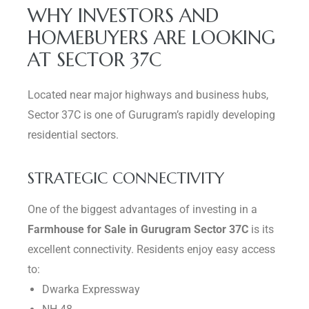
WHY INVESTORS AND
HOMEBUYERS ARE LOOKING
AT SECTOR 37C
Located near major highways and business hubs,
Sector 37C is one of Gurugram’s rapidly developing
residential sectors.
STRATEGIC CONNECTIVITY
One of the biggest advantages of investing in a
Farmhouse for Sale in Gurugram Sector 37C
is its
excellent connectivity. Residents enjoy easy access
to:
Dwarka Expressway