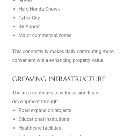
NH-48
Hero Honda Chowk
Cyber City
IGI Airport
Major commercial zones
This connectivity makes daily commuting more
convenient while enhancing property value.
GROWING INFRASTRUCTURE
The area continues to witness significant
development through:
Road expansion projects
Educational institutions
Healthcare facilities