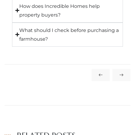
How does Incredible Homes help
property buyers?
What should I check before purchasing a
farmhouse?