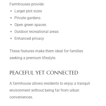
Farmhouses provide:
Larger plot sizes
Private gardens
Open green spaces
Outdoor recreational areas
Enhanced privacy
These features make them ideal for families
seeking a premium lifestyle.
PEACEFUL YET CONNECTED
A farmhouse allows residents to enjoy a tranquil
environment without being far from urban
conveniences.