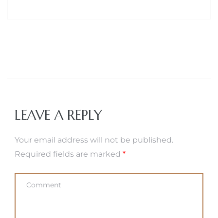
LEAVE A REPLY
Your email address will not be published.
Required fields are marked
*