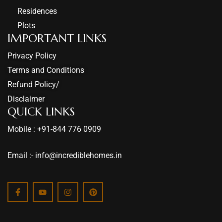
Residences
Plots
IMPORTANT LINKS
Privacy Policy
Terms and Conditions
Refund Policy/
Disclaimer
QUICK LINKS
Mobile : +91-844 776 0909
Email :- info@incrediblehomes.in