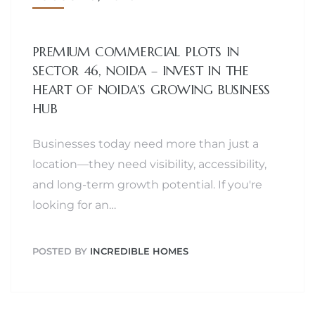
PREMIUM COMMERCIAL PLOTS IN
SECTOR 46, NOIDA – INVEST IN THE
HEART OF NOIDA’S GROWING BUSINESS
HUB
Businesses today need more than just a
location—they need visibility, accessibility,
and long-term growth potential. If you're
looking for an…
POSTED BY
INCREDIBLE HOMES