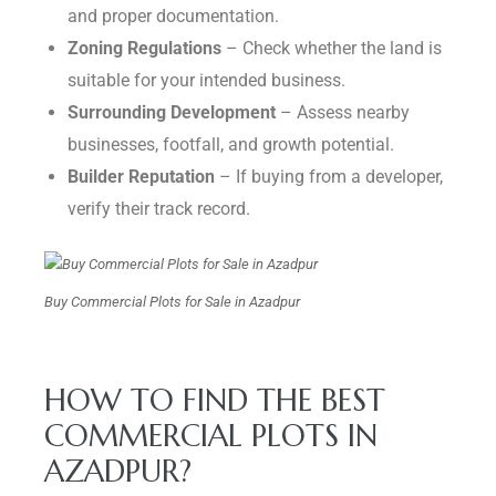
and proper documentation.
Zoning Regulations
– Check whether the land is
suitable for your intended business.
Surrounding Development
– Assess nearby
businesses, footfall, and growth potential.
Builder Reputation
– If buying from a developer,
verify their track record.
Buy Commercial Plots for Sale in Azadpur
HOW TO FIND THE BEST
COMMERCIAL PLOTS IN
AZADPUR?