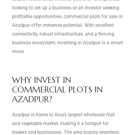
looking to set up a business or an investor seeking
Delhi
profitable opportunities, commercial plots for sale in
Azadpur offer immense potential. With excellent
connectivity, robust infrastructure, and a thriving
business ecosystem, investing in Azadpur is a smart
move.
WHY INVEST IN
COMMERCIAL PLOTS IN
AZADPUR?
Azadpur is home to Asia’s largest wholesale fruit
and vegetable market, making it a hotspot for
traders and businesses. The area boasts seamless