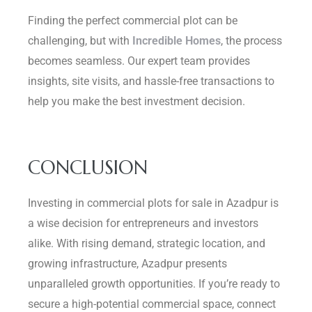
Finding the perfect commercial plot can be
challenging, but with
Incredible Homes
, the process
becomes seamless. Our expert team provides
insights, site visits, and hassle-free transactions to
help you make the best investment decision.
CONCLUSION
Investing in commercial plots for sale in Azadpur is
a wise decision for entrepreneurs and investors
alike. With rising demand, strategic location, and
growing infrastructure, Azadpur presents
unparalleled growth opportunities. If you’re ready to
secure a high-potential commercial space, connect