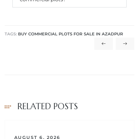
TAGS:
BUY COMMERCIAL PLOTS FOR SALE IN AZADPUR
RELATED POSTS
AUGUST 6, 2026