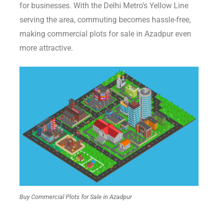
for businesses. With the Delhi Metro’s Yellow Line
serving the area, commuting becomes hassle-free,
making commercial plots for sale in Azadpur even
more attractive.
Buy Commercial Plots for Sale in Azadpur