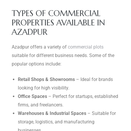
TYPES OF COMMERCIAL
PROPERTIES AVAILABLE IN
AZADPUR
Azadpur offers a variety of
commercial plots
suitable for different business needs. Some of the
popular options include:
Retail Shops & Showrooms
– Ideal for brands
looking for high visibility.
Office Spaces
– Perfect for startups, established
firms, and freelancers.
Warehouses & Industrial Spaces
– Suitable for
storage, logistics, and manufacturing
businesses.