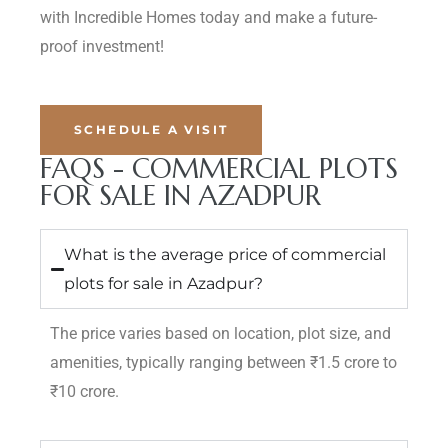
with Incredible Homes today and make a future-
proof investment!
SCHEDULE A VISIT
FAQS - COMMERCIAL PLOTS
FOR SALE IN AZADPUR
What is the average price of commercial
plots for sale in Azadpur?
The price varies based on location, plot size, and
amenities, typically ranging between ₹1.5 crore to
₹10 crore.