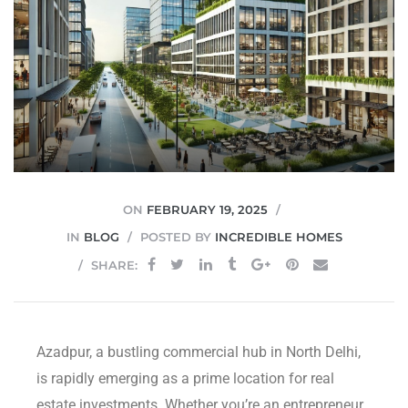
JVC
ON
FEBRUARY 19, 2025
IN
BLOG
POSTED BY
INCREDIBLE HOMES
SHARE:
Azadpur, a bustling commercial hub in North Delhi,
is rapidly emerging as a prime location for real
estate investments. Whether you’re an entrepreneur