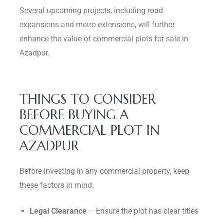
Several upcoming projects, including road
expansions and metro extensions, will further
enhance the value of commercial plots for sale in
Azadpur.
THINGS TO CONSIDER
BEFORE BUYING A
COMMERCIAL PLOT IN
AZADPUR
Before investing in any commercial property, keep
these factors in mind:
Legal Clearance
– Ensure the plot has clear titles