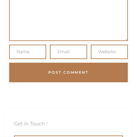
Get in Touch !