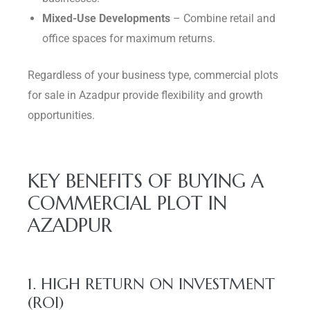
Mixed-Use Developments
– Combine retail and
office spaces for maximum returns.
Regardless of your business type, commercial plots
for sale in Azadpur provide flexibility and growth
opportunities.
KEY BENEFITS OF BUYING A
COMMERCIAL PLOT IN
AZADPUR
1. HIGH RETURN ON INVESTMENT
(ROI)