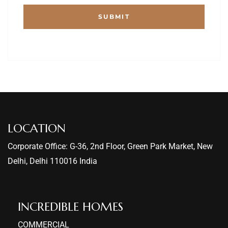
LOCATION
Corporate Office: G-36, 2nd Floor, Green Park Market, New
Delhi, Delhi 110016 India
INCREDIBLE HOMES​
COMMERCIAL