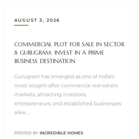
AUGUST 3, 2026
COMMERCIAL PLOT FOR SALE IN SECTOR
8 GURUGRAM: INVEST IN A PRIME
BUSINESS DESTINATION
Gurugram has emerged as one of India's
most sought-after commercial real estate
markets, attracting investors,
entrepreneurs, and established businesses
alike.…
POSTED BY
INCREDIBLE HOMES