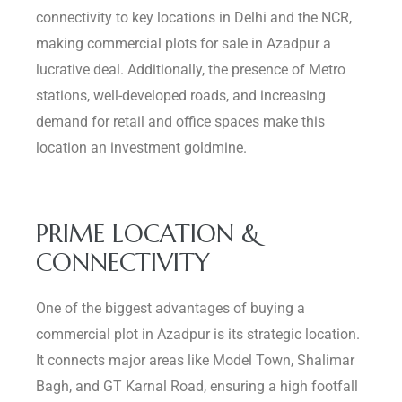
connectivity to key locations in Delhi and the NCR,
making commercial plots for sale in Azadpur a
lucrative deal. Additionally, the presence of Metro
stations, well-developed roads, and increasing
demand for retail and office spaces make this
location an investment goldmine.
PRIME LOCATION &
CONNECTIVITY
One of the biggest advantages of buying a
commercial plot in Azadpur is its strategic location.
It connects major areas like Model Town, Shalimar
Bagh, and GT Karnal Road, ensuring a high footfall