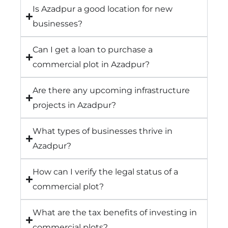
Is Azadpur a good location for new
businesses?
Can I get a loan to purchase a
commercial plot in Azadpur?
Are there any upcoming infrastructure
projects in Azadpur?
What types of businesses thrive in
Azadpur?
How can I verify the legal status of a
commercial plot?
What are the tax benefits of investing in
commercial plots?