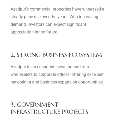
Azadpur’s commercial properties have witnessed a
steady price rise over the years. With increasing
demand, investors can expect significant
appreciation in the future.
2. STRONG BUSINESS ECOSYSTEM
Azadpur is an economic powerhouse from
wholesalers to corporate offices, offering excellent
networking and business expansion opportunities.
3. GOVERNMENT
INFRASTRUCTURE PROJECTS