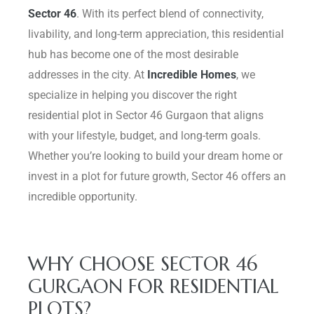
Sector 46
. With its perfect blend of connectivity,
Delhi
livability, and long-term appreciation, this residential
hub has become one of the most desirable
addresses in the city. At
Incredible Homes
, we
specialize in helping you discover the right
residential plot in Sector 46 Gurgaon that aligns
with your lifestyle, budget, and long-term goals.
Whether you’re looking to build your dream home or
invest in a plot for future growth, Sector 46 offers an
incredible opportunity.
WHY CHOOSE SECTOR 46
GURGAON FOR RESIDENTIAL
PLOTS?