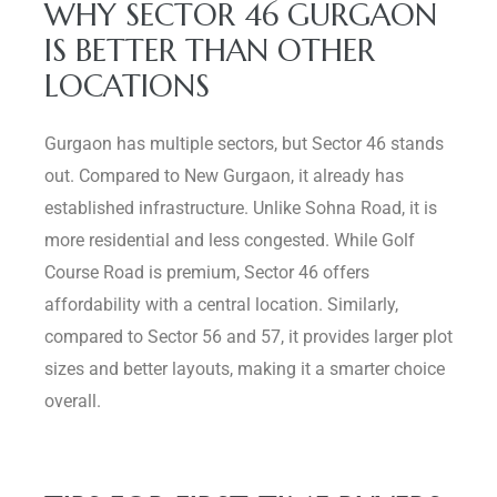
WHY SECTOR 46 GURGAON
IS BETTER THAN OTHER
LOCATIONS
Gurgaon has multiple sectors, but Sector 46 stands
out. Compared to New Gurgaon, it already has
established infrastructure. Unlike Sohna Road, it is
more residential and less congested. While Golf
Course Road is premium, Sector 46 offers
affordability with a central location. Similarly,
compared to Sector 56 and 57, it provides larger plot
sizes and better layouts, making it a smarter choice
overall.