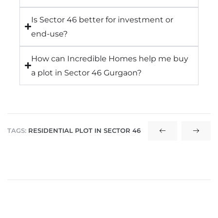
Is Sector 46 better for investment or
end-use?
How can Incredible Homes help me buy
a plot in Sector 46 Gurgaon?
TAGS:
RESIDENTIAL PLOT IN SECTOR 46