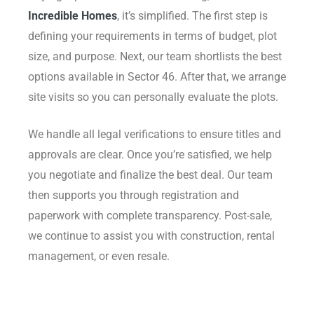
Incredible Homes
, it’s simplified. The first step is
defining your requirements in terms of budget, plot
size, and purpose. Next, our team shortlists the best
options available in Sector 46. After that, we arrange
site visits so you can personally evaluate the plots.
We handle all legal verifications to ensure titles and
approvals are clear. Once you’re satisfied, we help
you negotiate and finalize the best deal. Our team
then supports you through registration and
paperwork with complete transparency. Post-sale,
we continue to assist you with construction, rental
management, or even resale.