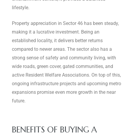
lifestyle.
Property appreciation in Sector 46 has been steady,
making it a lucrative investment. Being an
established locality, it delivers better returns
compared to newer areas. The sector also has a
strong sense of safety and community living, with
wide roads, green cover, gated communities, and
active Resident Welfare Associations. On top of this,
ongoing infrastructure projects and upcoming metro
expansions promise even more growth in the near
future.
BENEFITS OF BUYING A