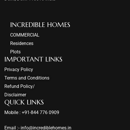
INCREDIBLE HOMES​
COMMERCIAL
Residences
Plots
IMPORTANT LINKS
Privacy Policy
Terms and Conditions
Refund Policy/
Disclaimer
QUICK LINKS
Mobile : +91-844 776 0909
Email :- info@incrediblehomes.in