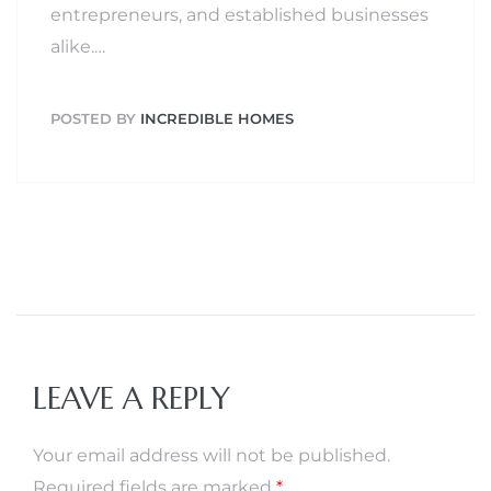
entrepreneurs, and established businesses
alike.…
POSTED BY
INCREDIBLE HOMES
LEAVE A REPLY
Your email address will not be published.
Required fields are marked
*