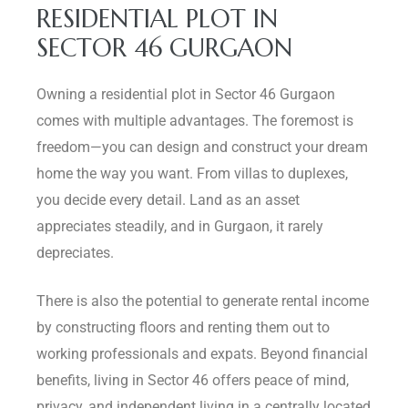
RESIDENTIAL PLOT IN
SECTOR 46 GURGAON
Owning a residential plot in Sector 46 Gurgaon
comes with multiple advantages. The foremost is
freedom—you can design and construct your dream
home the way you want. From villas to duplexes,
you decide every detail. Land as an asset
appreciates steadily, and in Gurgaon, it rarely
depreciates.
There is also the potential to generate rental income
by constructing floors and renting them out to
working professionals and expats. Beyond financial
benefits, living in Sector 46 offers peace of mind,
privacy, and independent living in a centrally located