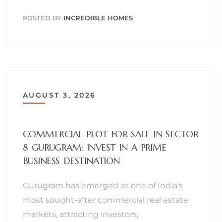
POSTED BY
INCREDIBLE HOMES
AUGUST 3, 2026
COMMERCIAL PLOT FOR SALE IN SECTOR
8 GURUGRAM: INVEST IN A PRIME
BUSINESS DESTINATION
Gurugram has emerged as one of India's
most sought-after commercial real estate
markets, attracting investors,