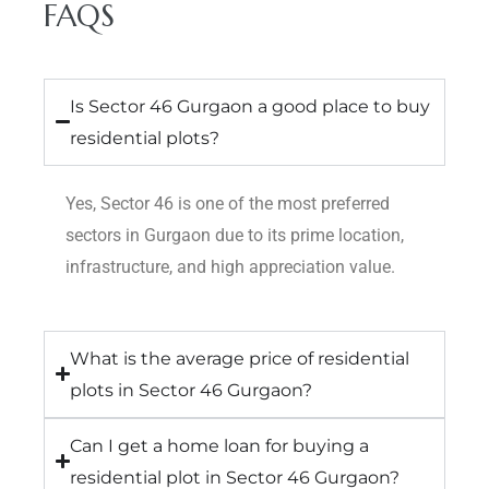
FAQS
Is Sector 46 Gurgaon a good place to buy
residential plots?
Yes, Sector 46 is one of the most preferred
sectors in Gurgaon due to its prime location,
infrastructure, and high appreciation value.
What is the average price of residential
plots in Sector 46 Gurgaon?
Can I get a home loan for buying a
residential plot in Sector 46 Gurgaon?