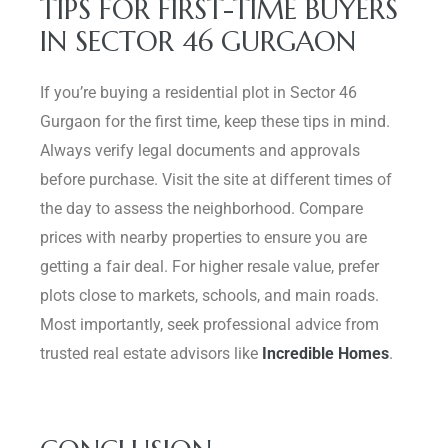
TIPS FOR FIRST-TIME BUYERS
IN SECTOR 46 GURGAON
If you’re buying a residential plot in Sector 46
Gurgaon for the first time, keep these tips in mind.
Always verify legal documents and approvals
before purchase. Visit the site at different times of
the day to assess the neighborhood. Compare
prices with nearby properties to ensure you are
getting a fair deal. For higher resale value, prefer
plots close to markets, schools, and main roads.
Most importantly, seek professional advice from
trusted real estate advisors like
Incredible Homes
.