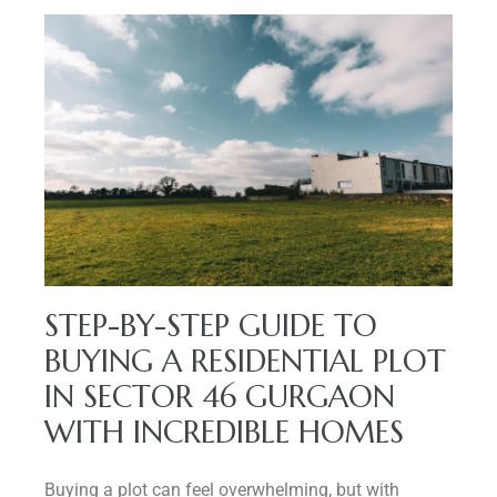
STEP-BY-STEP GUIDE TO
BUYING A RESIDENTIAL PLOT
IN SECTOR 46 GURGAON
WITH INCREDIBLE HOMES
Buying a plot can feel overwhelming, but with