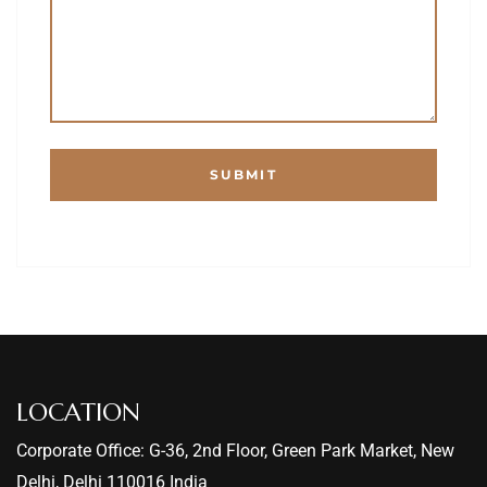
LOCATION
Corporate Office: G-36, 2nd Floor, Green Park Market, New
Delhi, Delhi 110016 India