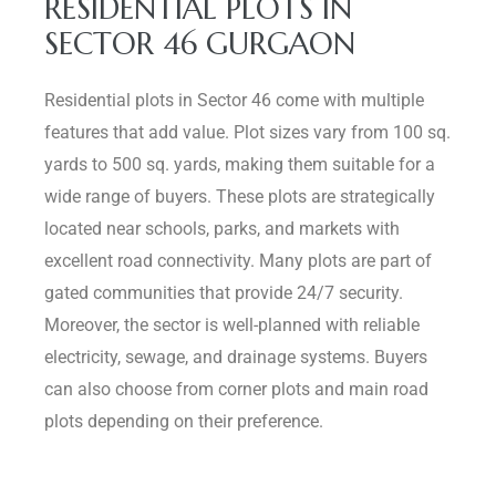
RESIDENTIAL PLOTS IN
SECTOR 46 GURGAON
Residential plots in Sector 46 come with multiple
features that add value. Plot sizes vary from 100 sq.
yards to 500 sq. yards, making them suitable for a
wide range of buyers. These plots are strategically
located near schools, parks, and markets with
excellent road connectivity. Many plots are part of
gated communities that provide 24/7 security.
Moreover, the sector is well-planned with reliable
electricity, sewage, and drainage systems. Buyers
can also choose from corner plots and main road
plots depending on their preference.