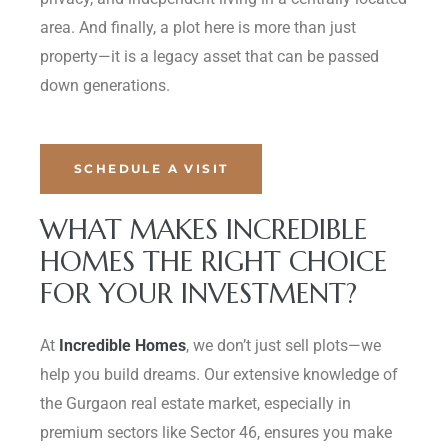
area. And finally, a plot here is more than just
property—it is a legacy asset that can be passed
down generations.
SCHEDULE A VISIT
WHAT MAKES INCREDIBLE
HOMES THE RIGHT CHOICE
FOR YOUR INVESTMENT?
At
Incredible Homes
, we don’t just sell plots—we
help you build dreams. Our extensive knowledge of
the Gurgaon real estate market, especially in
premium sectors like Sector 46, ensures you make