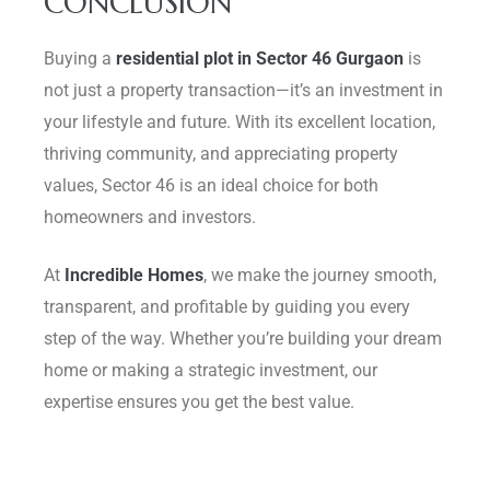
CONCLUSION
Buying a
residential plot in Sector 46 Gurgaon
is
not just a property transaction—it’s an investment in
your lifestyle and future. With its excellent location,
thriving community, and appreciating property
values, Sector 46 is an ideal choice for both
homeowners and investors.
At
Incredible Homes
, we make the journey smooth,
transparent, and profitable by guiding you every
step of the way. Whether you’re building your dream
home or making a strategic investment, our
expertise ensures you get the best value.