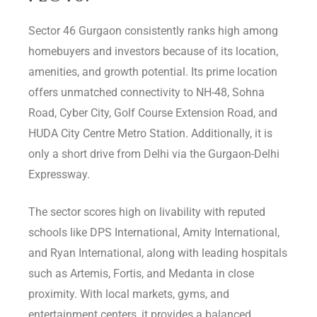
Sector 46 Gurgaon consistently ranks high among
homebuyers and investors because of its location,
amenities, and growth potential. Its prime location
offers unmatched connectivity to NH-48, Sohna
Road, Cyber City, Golf Course Extension Road, and
HUDA City Centre Metro Station. Additionally, it is
only a short drive from Delhi via the Gurgaon-Delhi
Expressway.
The sector scores high on livability with reputed
schools like DPS International, Amity International,
and Ryan International, along with leading hospitals
such as Artemis, Fortis, and Medanta in close
proximity. With local markets, gyms, and
entertainment centers, it provides a balanced