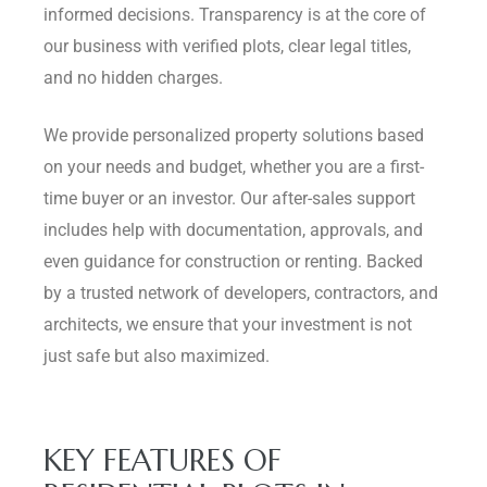
informed decisions. Transparency is at the core of
our business with verified plots, clear legal titles,
and no hidden charges.
We provide personalized property solutions based
on your needs and budget, whether you are a first-
time buyer or an investor. Our after-sales support
includes help with documentation, approvals, and
even guidance for construction or renting. Backed
by a trusted network of developers, contractors, and
architects, we ensure that your investment is not
just safe but also maximized.
KEY FEATURES OF