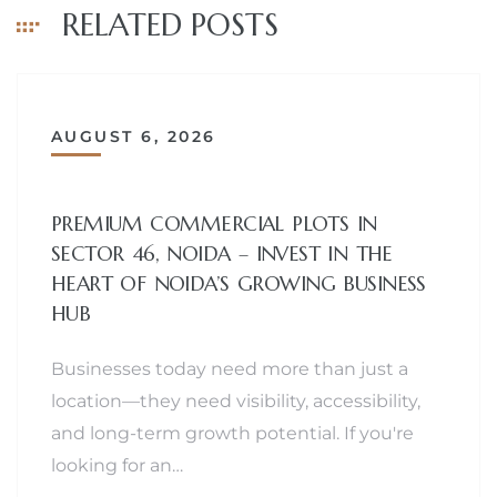
RELATED POSTS
AUGUST 6, 2026
PREMIUM COMMERCIAL PLOTS IN
SECTOR 46, NOIDA – INVEST IN THE
HEART OF NOIDA’S GROWING BUSINESS
HUB
Businesses today need more than just a
location—they need visibility, accessibility,
and long-term growth potential. If you're
looking for an…