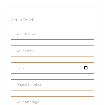
Get in Touch !