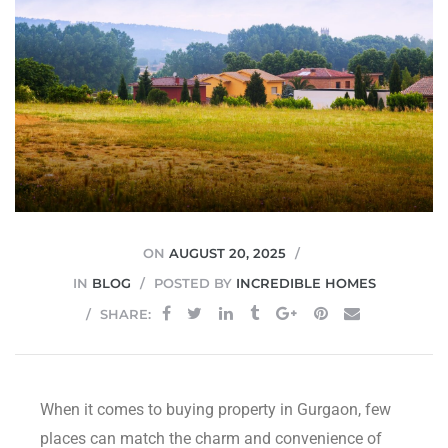
JVC
ON
AUGUST 20, 2025
IN
BLOG
POSTED BY
INCREDIBLE HOMES
SHARE:
When it comes to buying property in Gurgaon, few
places can match the charm and convenience of