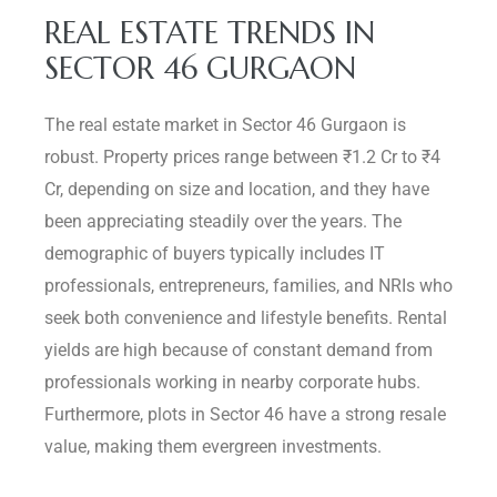
REAL ESTATE TRENDS IN
SECTOR 46 GURGAON
The real estate market in Sector 46 Gurgaon is
robust. Property prices range between ₹1.2 Cr to ₹4
Cr, depending on size and location, and they have
been appreciating steadily over the years. The
demographic of buyers typically includes IT
professionals, entrepreneurs, families, and NRIs who
seek both convenience and lifestyle benefits. Rental
yields are high because of constant demand from
professionals working in nearby corporate hubs.
Furthermore, plots in Sector 46 have a strong resale
value, making them evergreen investments.