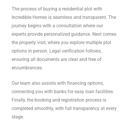
The process of buying a residential plot with
Incredible Homes is seamless and transparent. The
journey begins with a consultation where our
experts provide personalized guidance. Next comes
the property visit, where you explore multiple plot
options in person. Legal verification follows,
ensuring all documents are clear and free of
encumbrances.
Our team also assists with financing options,
connecting you with banks for easy loan facilities.
Finally, the booking and registration process is
completed smoothly, with full transparency at every
stage.