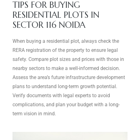
TIPS FOR BUYING
RESIDENTIAL PLOTS IN
SECTOR 116 NOIDA
When buying a residential plot, always check the
RERA registration of the property to ensure legal
safety. Compare plot sizes and prices with those in
nearby sectors to make a well-informed decision.
Assess the area’s future infrastructure development
plans to understand long-term growth potential.
Verify documents with legal experts to avoid
complications, and plan your budget with a long-
term vision in mind.