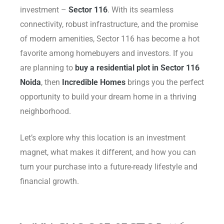
investment –
Sector 116
. With its seamless
Delhi
connectivity, robust infrastructure, and the promise
of modern amenities, Sector 116 has become a hot
favorite among homebuyers and investors. If you
are planning to
buy a residential plot in Sector 116
Noida
, then
Incredible Homes
brings you the perfect
opportunity to build your dream home in a thriving
neighborhood.
Let’s explore why this location is an investment
magnet, what makes it different, and how you can
turn your purchase into a future-ready lifestyle and
financial growth.