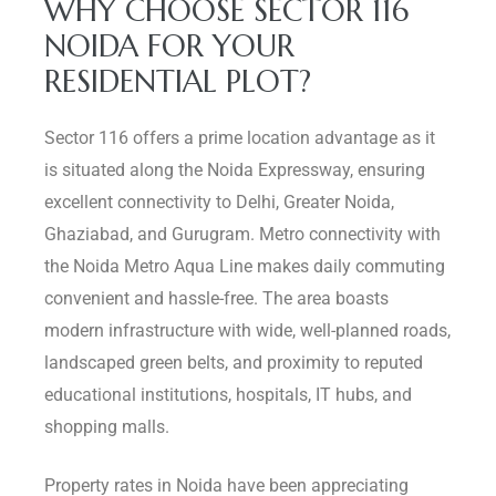
WHY CHOOSE SECTOR 116
NOIDA FOR YOUR
RESIDENTIAL PLOT?
Sector 116 offers a prime location advantage as it
is situated along the Noida Expressway, ensuring
excellent connectivity to Delhi, Greater Noida,
Ghaziabad, and Gurugram. Metro connectivity with
the Noida Metro Aqua Line makes daily commuting
convenient and hassle-free. The area boasts
modern infrastructure with wide, well-planned roads,
landscaped green belts, and proximity to reputed
educational institutions, hospitals, IT hubs, and
shopping malls.
Property rates in Noida have been appreciating