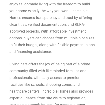
enjoy tailor-made living with the freedom to build
your home exactly the way you want. Incredible
Homes ensures transparency and trust by offering
clear titles, verified documentation, and RERA-
approved projects. With affordable investment
options, buyers can choose from multiple plot sizes
to fit their budget, along with flexible payment plans
and financing assistance.
Living here offers the joy of being part of a prime
community filled with like-minded families and
professionals, with easy access to premium
facilities like schools, shopping zones, and
healthcare centers. Incredible Homes also provides
expert guidance, from site visits to registration,
ensuring a smooth journey for every customer.