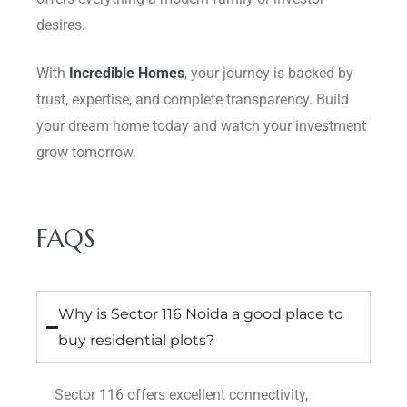
desires.
With
Incredible Homes
, your journey is backed by
trust, expertise, and complete transparency. Build
your dream home today and watch your investment
grow tomorrow.
FAQS
Why is Sector 116 Noida a good place to
buy residential plots?
Sector 116 offers excellent connectivity,