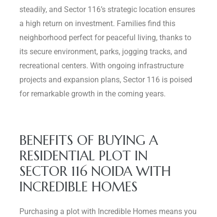
steadily, and Sector 116’s strategic location ensures
a high return on investment. Families find this
neighborhood perfect for peaceful living, thanks to
its secure environment, parks, jogging tracks, and
recreational centers. With ongoing infrastructure
projects and expansion plans, Sector 116 is poised
for remarkable growth in the coming years.
BENEFITS OF BUYING A
RESIDENTIAL PLOT IN
SECTOR 116 NOIDA WITH
INCREDIBLE HOMES
Purchasing a plot with Incredible Homes means you