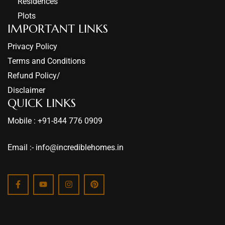
Residences
Plots
IMPORTANT LINKS
Privacy Policy
Terms and Conditions
Refund Policy/
Disclaimer
QUICK LINKS
Mobile : +91-844 776 0909
Email :- info@incrediblehomes.in