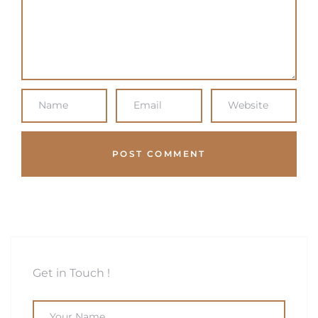
Get in Touch !