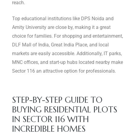
reach.
Top educational institutions like DPS Noida and
Amity University are close by, making it a great
choice for families. For shopping and entertainment,
DLF Mall of India, Great India Place, and local
markets are easily accessible. Additionally, IT parks,
MNC offices, and start-up hubs located nearby make
Sector 116 an attractive option for professionals.
STEP-BY-STEP GUIDE TO
BUYING RESIDENTIAL PLOTS
IN SECTOR 116 WITH
INCREDIBLE HOMES