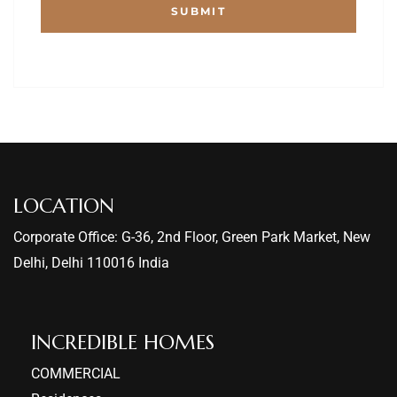
LOCATION
Corporate Office: G-36, 2nd Floor, Green Park Market, New
Delhi, Delhi 110016 India
INCREDIBLE HOMES​
COMMERCIAL