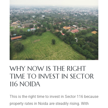
WHY NOW IS THE RIGHT
TIME TO INVEST IN SECTOR
116 NOIDA
This is the right time to invest in Sector 116 because
property rates in Noida are steadily rising. With