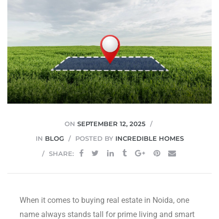
JVC
ON
SEPTEMBER 12, 2025
IN
BLOG
POSTED BY
INCREDIBLE HOMES
SHARE:
When it comes to buying real estate in Noida, one
name always stands tall for prime living and smart