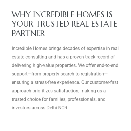
WHY INCREDIBLE HOMES IS
YOUR TRUSTED REAL ESTATE
PARTNER
Incredible Homes brings decades of expertise in real
estate consulting and has a proven track record of
delivering high-value properties. We offer end-to-end
support—from property search to registration—
ensuring a stress-free experience. Our customer-first
approach prioritizes satisfaction, making us a
trusted choice for families, professionals, and
investors across Delhi-NCR.