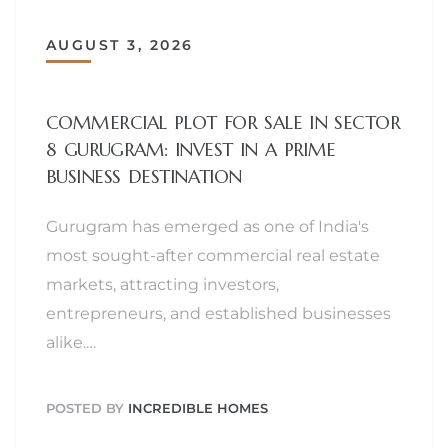
AUGUST 3, 2026
COMMERCIAL PLOT FOR SALE IN SECTOR
8 GURUGRAM: INVEST IN A PRIME
BUSINESS DESTINATION
Gurugram has emerged as one of India's
most sought-after commercial real estate
markets, attracting investors,
entrepreneurs, and established businesses
alike.…
POSTED BY
INCREDIBLE HOMES