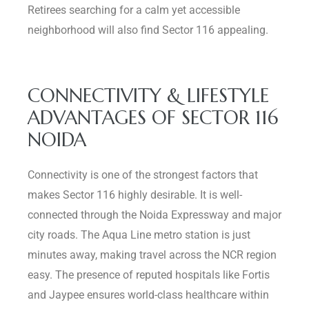
Retirees searching for a calm yet accessible
neighborhood will also find Sector 116 appealing.
CONNECTIVITY & LIFESTYLE
ADVANTAGES OF SECTOR 116
NOIDA
Connectivity is one of the strongest factors that
makes Sector 116 highly desirable. It is well-
connected through the Noida Expressway and major
city roads. The Aqua Line metro station is just
minutes away, making travel across the NCR region
easy. The presence of reputed hospitals like Fortis
and Jaypee ensures world-class healthcare within