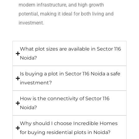
modern infrastructure, and high growth
potential, making it ideal for both living and
investment.
What plot sizes are available in Sector 116
Noida?
Is buying a plot in Sector 116 Noida a safe
investment?
How is the connectivity of Sector 116
Noida?
Why should I choose Incredible Homes
for buying residential plots in Noida?