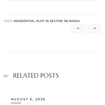
TAGS:
RESIDENTIAL PLOT IN SECTOR 116 NOIDA
RELATED POSTS
AUGUST 6, 2026