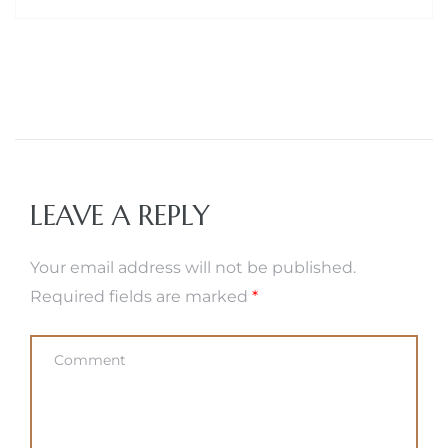
LEAVE A REPLY
Your email address will not be published.
Required fields are marked
*