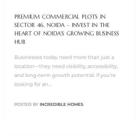
PREMIUM COMMERCIAL PLOTS IN
SECTOR 46, NOIDA – INVEST IN THE
HEART OF NOIDA’S GROWING BUSINESS
HUB
Businesses today need more than just a
location—they need visibility, accessibility,
and long-term growth potential. If you're
looking for an…
POSTED BY
INCREDIBLE HOMES