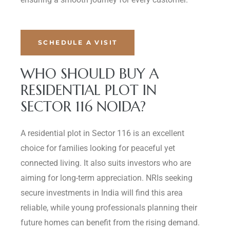
SCHEDULE A VISIT
WHO SHOULD BUY A
RESIDENTIAL PLOT IN
SECTOR 116 NOIDA?
A residential plot in Sector 116 is an excellent
choice for families looking for peaceful yet
connected living. It also suits investors who are
aiming for long-term appreciation. NRIs seeking
secure investments in India will find this area
reliable, while young professionals planning their
future homes can benefit from the rising demand.