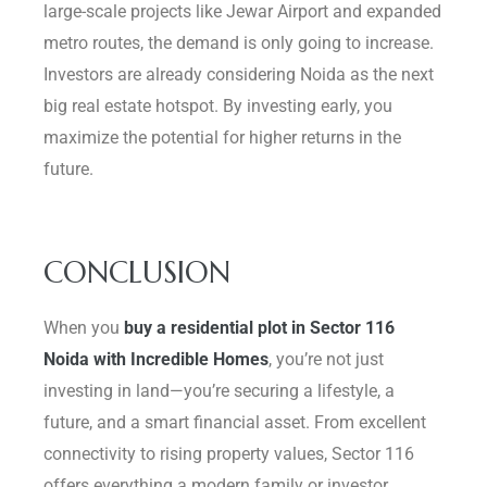
large-scale projects like Jewar Airport and expanded
metro routes, the demand is only going to increase.
Investors are already considering Noida as the next
big real estate hotspot. By investing early, you
maximize the potential for higher returns in the
future.
CONCLUSION
When you
buy a residential plot in Sector 116
Noida with Incredible Homes
, you’re not just
investing in land—you’re securing a lifestyle, a
future, and a smart financial asset. From excellent
connectivity to rising property values, Sector 116
offers everything a modern family or investor