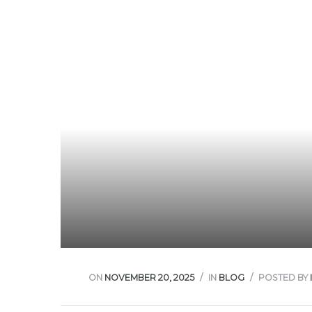
w
ON
NOVEMBER 20, 2025
IN
BLOG
POSTED BY