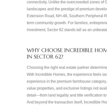
connectivity. Unlike the overcrowded zones of G
landscapes and the prestige of premium develop
Extension Road, NH-48, Southern Peripheral Ro
term community growth. For families, entreprene
investment, Sector 62 stands tall as an unbeata
WHY CHOOSE INCREDIBLE HO
IN SECTOR 62?
Choosing the right real estate partner determine
With Incredible Homes, the experience feels s
experience in the premium farmhouse category, g
value properties, and exclusive listings not ava
detail—from land legality and title verification
And beyond the transaction itself, Incredible H