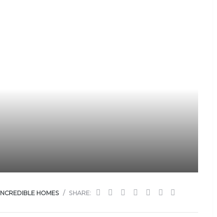
INCREDIBLE HOMES
SHARE: