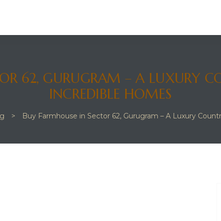
OR 62, GURUGRAM – A LUXURY C
INCREDIBLE HOMES
og
>
Buy Farmhouse in Sector 62, Gurugram – A Luxury Count