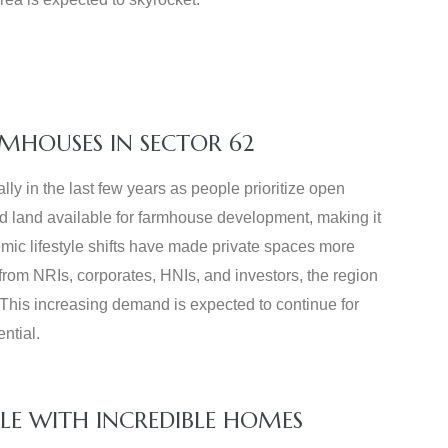
MHOUSES IN SECTOR 62
y in the last few years as people prioritize open
ed land available for farmhouse development, making it
mic lifestyle shifts have made private spaces more
from NRIs, corporates, HNIs, and investors, the region
 This increasing demand is expected to continue for
ntial.
LE WITH INCREDIBLE HOMES