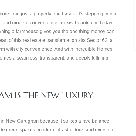
ore than just a property purchase—it’s stepping into a
y, and modern convenience coexist beautifully. Today,
 owning a farmhouse gives you the one thing money can
art of this real estate transformation sits Sector 62, a
harm with city convenience. And with Incredible Homes
omes a seamless, transparent, and deeply fulfilling
AM IS THE NEW LUXURY
s in New Gurugram because it strikes a rare balance
wide green spaces, modern infrastructure, and excellent