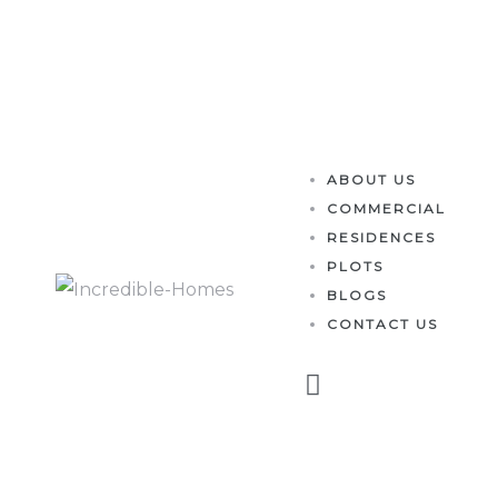
es
ABOUT US
COMMERCIAL
RESIDENCES
PLOTS
BLOGS
CONTACT US
perty