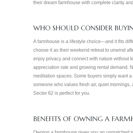
their dream farmhouse with complete clarity and 
WHO SHOULD CONSIDER BUYIN
A farmhouse is a lifestyle choice—and it fits dif
choose it as their weekend retreat to unwind af
enjoy privacy and connect with nature without le
appreciation rate and growing rental demand. Na
meditation spaces. Some buyers simply want a p
someone who values fresh air, quiet mornings, a
Sector 62 is perfect for you.
BENEFITS OF OWNING A FARM
Owning a farmhouse gives you an unmatched sen