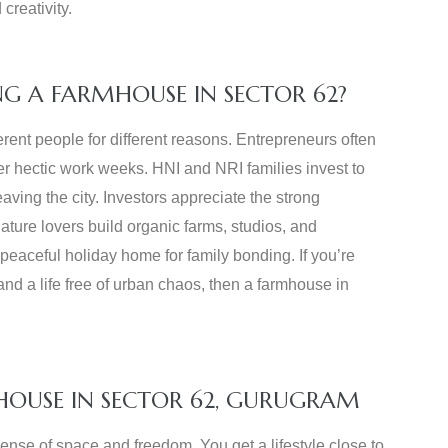
creativity.
G A FARMHOUSE IN SECTOR 62?
ferent people for different reasons. Entrepreneurs often
ter hectic work weeks. HNI and NRI families invest to
aving the city. Investors appreciate the strong
ture lovers build organic farms, studios, and
eaceful holiday home for family bonding. If you’re
nd a life free of urban chaos, then a farmhouse in
HOUSE IN SECTOR 62, GURUGRAM
se of space and freedom. You get a lifestyle close to