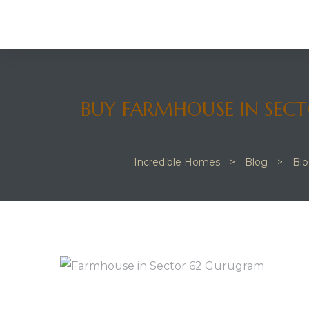
 JVC
BUY FARMHOUSE IN SECT
Incredible Homes
>
Blog
>
Bl