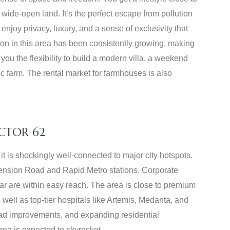
wide-open land. It’s the perfect escape from pollution
njoy privacy, luxury, and a sense of exclusivity that
ion in this area has been consistently growing, making
 you the flexibility to build a modern villa, a weekend
c farm. The rental market for farmhouses is also
CTOR 62
it is shockingly well-connected to major city hotspots.
xtension Road and Rapid Metro stations. Corporate
 are within easy reach. The area is close to premium
 well as top-tier hospitals like Artemis, Medanta, and
road improvements, and expanding residential
rea is expected to skyrocket.