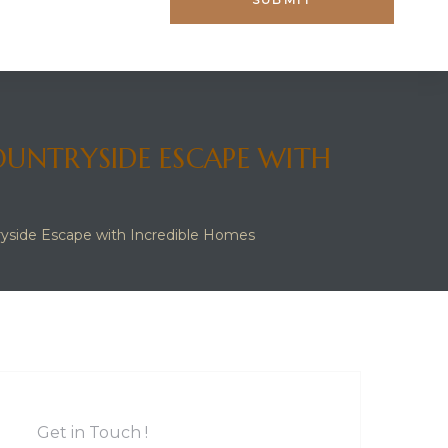
OUNTRYSIDE ESCAPE WITH
ryside Escape with Incredible Homes
Get in Touch !