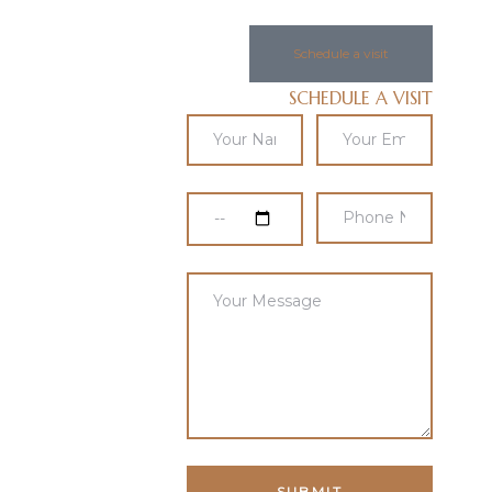
Schedule a visit
SCHEDULE A VISIT