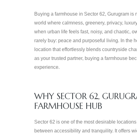
Buying a farmhouse in Sector 62, Gurugram is m
world where calmness, greenery, privacy, luxur
when urban life feels fast, noisy, and chaotic,
rarely buy: peace and purposeful living. In the he
location that effortlessly blends countryside c
as your trusted partner, buying a farmhouse bec
experience.
WHY SECTOR 62, GURUGR
FARMHOUSE HUB
Sector 62 is one of the most desirable location
between accessibility and tranquility. It offers 