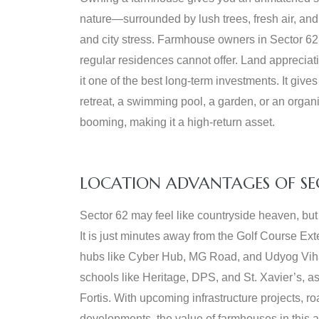
nature—surrounded by lush trees, fresh air, and 
and city stress. Farmhouse owners in Sector 62 e
regular residences cannot offer. Land appreciat
it one of the best long-term investments. It gives
retreat, a swimming pool, a garden, or an organi
booming, making it a high-return asset.
LOCATION ADVANTAGES OF SE
Sector 62 may feel like countryside heaven, but 
It is just minutes away from the Golf Course E
hubs like Cyber Hub, MG Road, and Udyog Vihar
schools like Heritage, DPS, and St. Xavier’s, as
Fortis. With upcoming infrastructure projects, 
developments, the value of farmhouses in this a