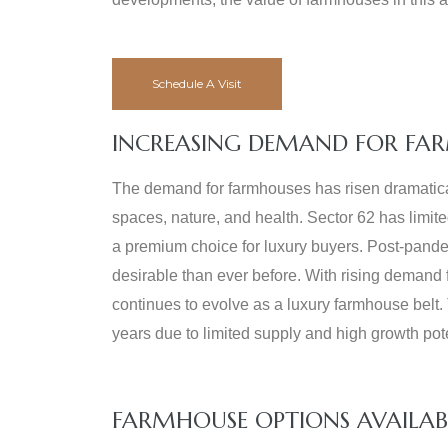
Schedule A Visit
INCREASING DEMAND FOR FAR
The demand for farmhouses has risen dramaticall
spaces, nature, and health. Sector 62 has limit
a premium choice for luxury buyers. Post-pande
desirable than ever before. With rising demand 
continues to evolve as a luxury farmhouse belt.
years due to limited supply and high growth pote
FARMHOUSE OPTIONS AVAILAB