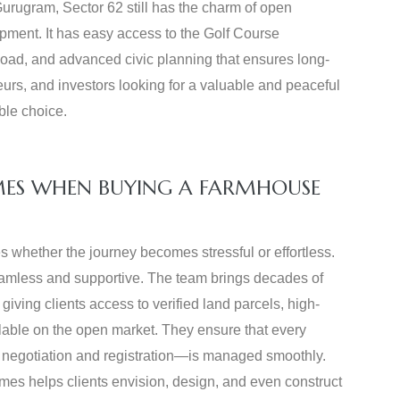
urugram, Sector 62 still has the charm of open
ment. It has easy access to the Golf Course
ad, and advanced civic planning that ensures long-
urs, and investors looking for a valuable and peaceful
ble choice.
MES WHEN BUYING A FARMHOUSE
s whether the journey becomes stressful or effortless.
eamless and supportive. The team brings decades of
iving clients access to verified land parcels, high-
ilable on the open market. They ensure that every
 to negotiation and registration—is managed smoothly.
omes helps clients envision, design, and even construct