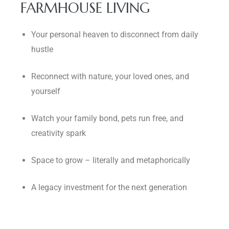
FARMHOUSE LIVING
Your personal heaven to disconnect from daily
hustle
Reconnect with nature, your loved ones, and
yourself
Watch your family bond, pets run free, and
creativity spark
Space to grow – literally and metaphorically
A legacy investment for the next generation