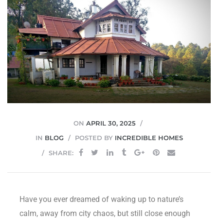
JVC
ON
APRIL 30, 2025
IN
BLOG
POSTED BY
INCREDIBLE HOMES
SHARE:
Have you ever dreamed of waking up to nature’s
calm, away from city chaos, but still close enough