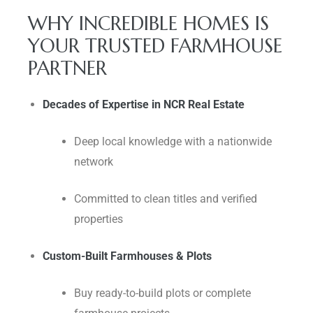
WHY INCREDIBLE HOMES IS
YOUR TRUSTED FARMHOUSE
PARTNER
Decades of Expertise in NCR Real Estate
Deep local knowledge with a nationwide
network
Committed to clean titles and verified
properties
Custom-Built Farmhouses & Plots
Buy ready-to-build plots or complete