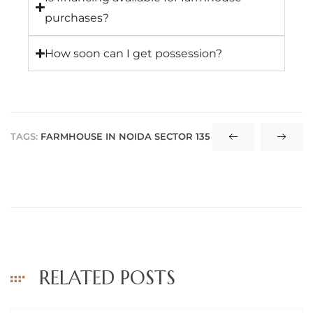
purchases?
How soon can I get possession?
TAGS:
FARMHOUSE IN NOIDA SECTOR 135
RELATED POSTS