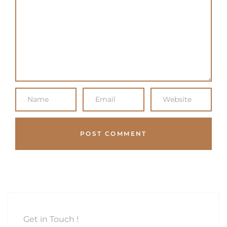
Get in Touch !