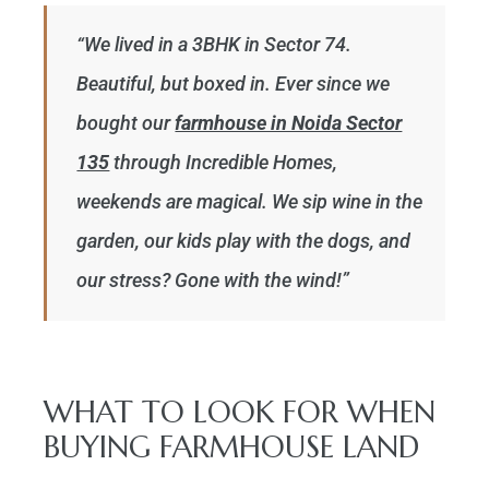
“We lived in a 3BHK in Sector 74.
Beautiful, but boxed in. Ever since we
bought our
farmhouse in Noida Sector
135
through Incredible Homes,
weekends are magical. We sip wine in the
garden, our kids play with the dogs, and
our stress? Gone with the wind!”
WHAT TO LOOK FOR WHEN
BUYING FARMHOUSE LAND