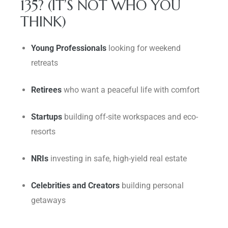
135? (IT’S NOT WHO YOU
THINK)
Young Professionals
looking for weekend
retreats
Retirees
who want a peaceful life with comfort
Startups
building off-site workspaces and eco-
resorts
NRIs
investing in safe, high-yield real estate
Celebrities and Creators
building personal
getaways