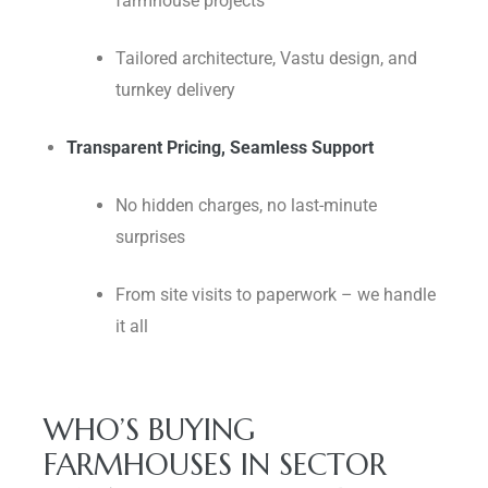
farmhouse projects
Tailored architecture, Vastu design, and
turnkey delivery
Transparent Pricing, Seamless Support
No hidden charges, no last-minute
surprises
From site visits to paperwork – we handle
it all
WHO’S BUYING
FARMHOUSES IN SECTOR