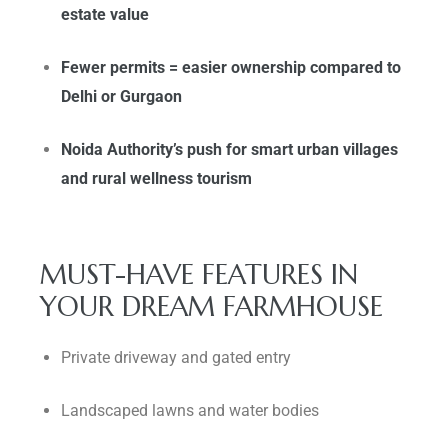
estate value
Fewer permits = easier ownership compared to
Delhi or Gurgaon
Noida Authority’s push for smart urban villages
and rural wellness tourism
MUST-HAVE FEATURES IN
YOUR DREAM FARMHOUSE
Private driveway and gated entry
Landscaped lawns and water bodies