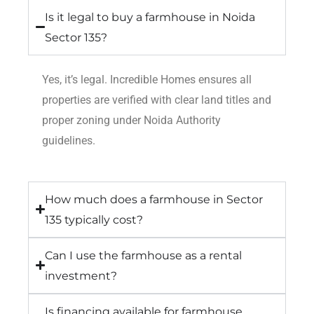
Is it legal to buy a farmhouse in Noida
Sector 135?
Yes, it’s legal. Incredible Homes ensures all
properties are verified with clear land titles and
proper zoning under Noida Authority
guidelines.
How much does a farmhouse in Sector
135 typically cost?
Can I use the farmhouse as a rental
investment?
Is financing available for farmhouse