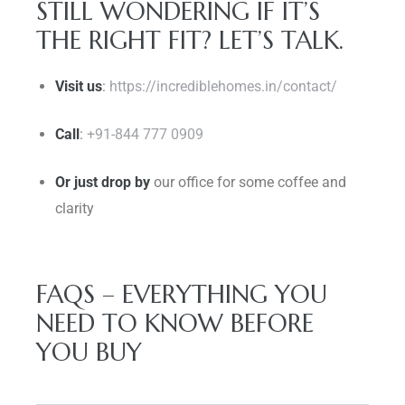
STILL WONDERING IF IT’S
THE RIGHT FIT? LET’S TALK.
Visit us
:
https://incrediblehomes.in/contact/
Call
:
+91-844 777 0909
Or just drop by
our office for some coffee and
clarity
FAQS – EVERYTHING YOU
NEED TO KNOW BEFORE
YOU BUY