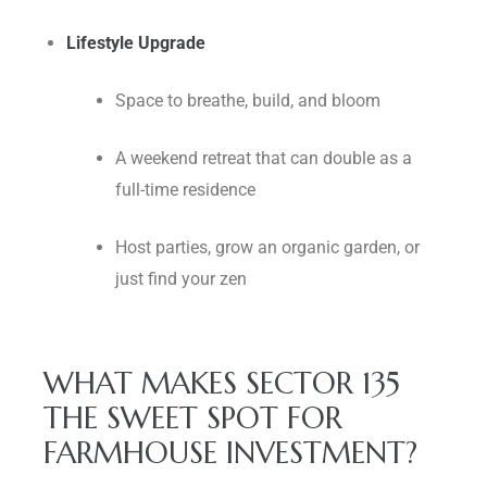
Lifestyle Upgrade
Space to breathe, build, and bloom
A weekend retreat that can double as a
full-time residence
Host parties, grow an organic garden, or
just find your zen
WHAT MAKES SECTOR 135
THE SWEET SPOT FOR
FARMHOUSE INVESTMENT?