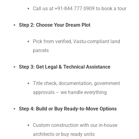
Call us at +91-844 777 0909 to book a tour
Step 2: Choose Your Dream Plot
Pick from verified, Vastu-compliant land
parcels
Step 3: Get Legal & Technical Assistance
Title check, documentation, government
approvals – we handle everything
Step 4: Build or Buy Ready-to-Move Options
Custom construction with our in-house
architects or buy ready units