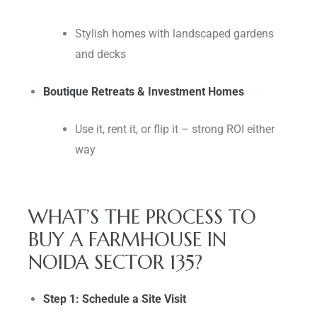
Stylish homes with landscaped gardens
and decks
Boutique Retreats & Investment Homes
Use it, rent it, or flip it – strong ROI either
way
WHAT’S THE PROCESS TO
BUY A FARMHOUSE IN
NOIDA SECTOR 135?
Step 1: Schedule a Site Visit