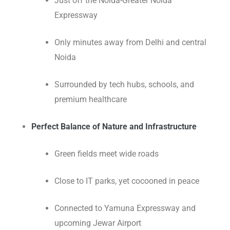
Just off the Noida-Greater Noida
Expressway
Only minutes away from Delhi and central
Noida
Surrounded by tech hubs, schools, and
premium healthcare
Perfect Balance of Nature and Infrastructure
Green fields meet wide roads
Close to IT parks, yet cocooned in peace
Connected to Yamuna Expressway and
upcoming Jewar Airport