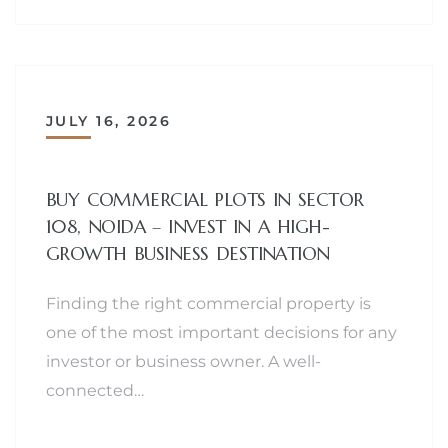
JULY 16, 2026
BUY COMMERCIAL PLOTS IN SECTOR
108, NOIDA – INVEST IN A HIGH-
GROWTH BUSINESS DESTINATION
Finding the right commercial property is
one of the most important decisions for any
investor or business owner. A well-
connected…