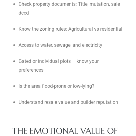
Check property documents: Title, mutation, sale
deed
Know the zoning rules: Agricultural vs residential
Access to water, sewage, and electricity
Gated or individual plots – know your
preferences
Is the area flood-prone or low-lying?
Understand resale value and builder reputation
THE EMOTIONAL VALUE OF