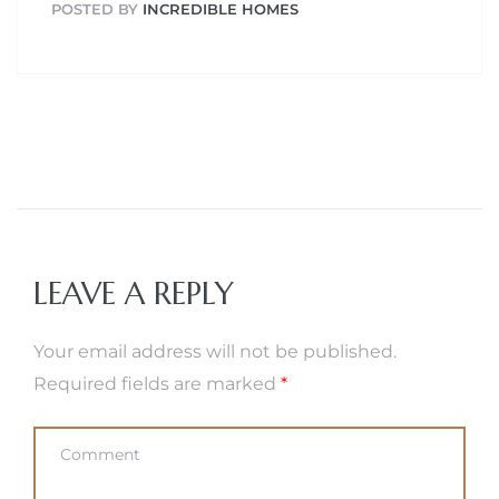
POSTED BY
INCREDIBLE HOMES
LEAVE A REPLY
Your email address will not be published.
Required fields are marked
*