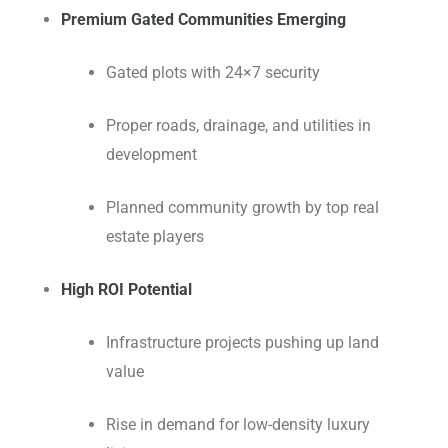
Premium Gated Communities Emerging
Gated plots with 24×7 security
Proper roads, drainage, and utilities in
development
Planned community growth by top real
estate players
High ROI Potential
Infrastructure projects pushing up land
value
Rise in demand for low-density luxury