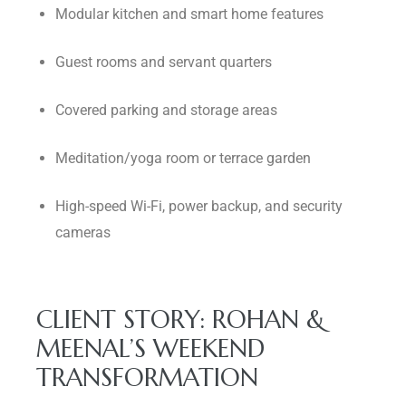
Modular kitchen and smart home features
Guest rooms and servant quarters
Covered parking and storage areas
Meditation/yoga room or terrace garden
High-speed Wi-Fi, power backup, and security
cameras
CLIENT STORY: ROHAN &
MEENAL’S WEEKEND
TRANSFORMATION