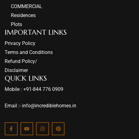
COMMERCIAL
Residences
Plots
IMPORTANT LINKS
Privacy Policy
Terms and Conditions
Refund Policy/
Disclaimer
QUICK LINKS
Mobile : +91-844 776 0909
Email :- info@incrediblehomes.in