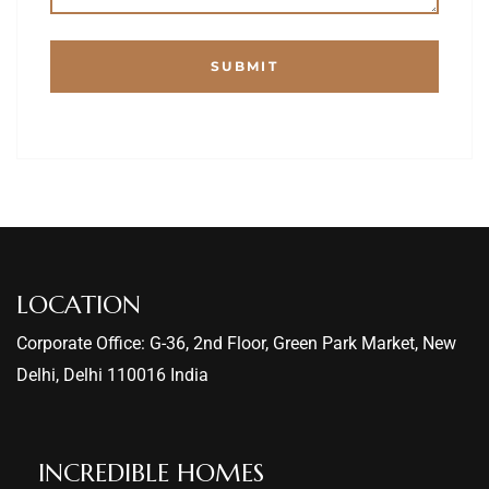
LOCATION
Corporate Office: G-36, 2nd Floor, Green Park Market, New
Delhi, Delhi 110016 India
INCREDIBLE HOMES​