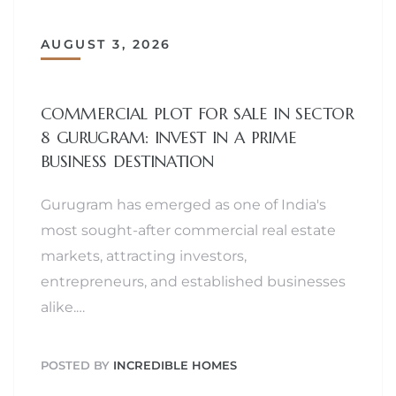
AUGUST 3, 2026
COMMERCIAL PLOT FOR SALE IN SECTOR
8 GURUGRAM: INVEST IN A PRIME
BUSINESS DESTINATION
Gurugram has emerged as one of India's
most sought-after commercial real estate
markets, attracting investors,
entrepreneurs, and established businesses
alike.…
POSTED BY
INCREDIBLE HOMES