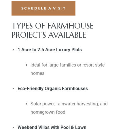
SCHEDULE A VISIT
TYPES OF FARMHOUSE
PROJECTS AVAILABLE
1 Acre to 2.5 Acre Luxury Plots
Ideal for large families or resort-style
homes
Eco-Friendly Organic Farmhouses
Solar power, rainwater harvesting, and
homegrown food
Weekend Villas with Pool & Lawn