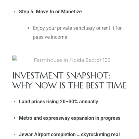
Step 5: Move In or Monetize
Enjoy your private sanctuary or rent it for
passive income
INVESTMENT SNAPSHOT:
WHY NOW IS THE BEST TIME
Land prices rising 20–30% annually
Metro and expressway expansion in progress
Jewar Airport completion = skyrocketing real