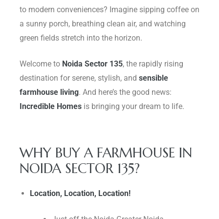
to modern conveniences? Imagine sipping coffee on
Delhi
a sunny porch, breathing clean air, and watching
green fields stretch into the horizon.
Welcome to
Noida Sector 135
, the rapidly rising
destination for serene, stylish, and
sensible
farmhouse living
. And here’s the good news:
Incredible Homes
is bringing your dream to life.
WHY BUY A FARMHOUSE IN
NOIDA SECTOR 135?
Location, Location, Location!