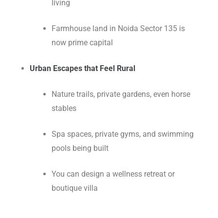
living
Farmhouse land in Noida Sector 135 is
now prime capital
Urban Escapes that Feel Rural
Nature trails, private gardens, even horse
stables
Spa spaces, private gyms, and swimming
pools being built
You can design a wellness retreat or
boutique villa