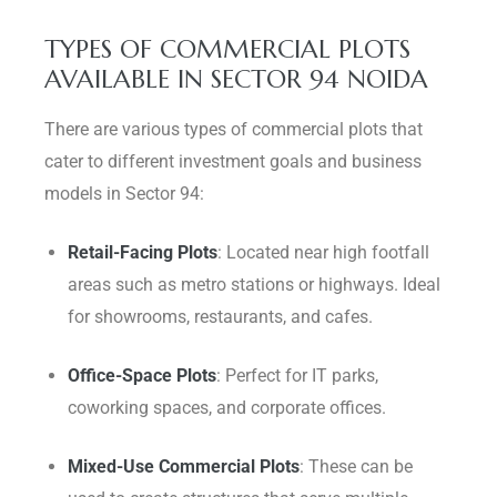
TYPES OF COMMERCIAL PLOTS
AVAILABLE IN SECTOR 94 NOIDA
There are various types of commercial plots that
cater to different investment goals and business
models in Sector 94:
Retail-Facing Plots
: Located near high footfall
areas such as metro stations or highways. Ideal
for showrooms, restaurants, and cafes.
Office-Space Plots
: Perfect for IT parks,
coworking spaces, and corporate offices.
Mixed-Use Commercial Plots
: These can be