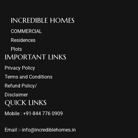
INCREDIBLE HOMES​
COMMERCIAL
Residences
Plots
IMPORTANT LINKS
Privacy Policy
Terms and Conditions
Refund Policy/
Disclaimer
QUICK LINKS
Mobile : +91-844 776 0909
Email :- info@incrediblehomes.in