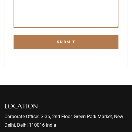
LOCATION
Corporate Office: G-36, 2nd Floor, Green Park Market, New
Delhi, Delhi 110016 India