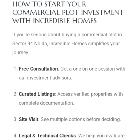
HOW TO START YOUR
COMMERCIAL PLOT INVESTMENT
WITH INCREDIBLE HOMES
If you’re serious about buying a commercial plot in
Sector 94 Noida, Incredible Homes simplifies your
journey:
Free Consultation
: Get a one-on-one session with
our investment advisors.
Curated Listings
: Access verified properties with
complete documentation.
Site Visit
: See multiple options before deciding.
Legal & Technical Checks
: We help you evaluate