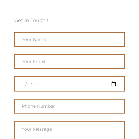
Get in Touch !