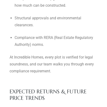
how much can be constructed.
Structural approvals and environmental
clearances.
Compliance with RERA (Real Estate Regulatory
Authority) norms.
At Incredible Homes, every plot is verified for legal
soundness, and our team walks you through every
compliance requirement.
EXPECTED RETURNS & FUTURE
PRICE TRENDS