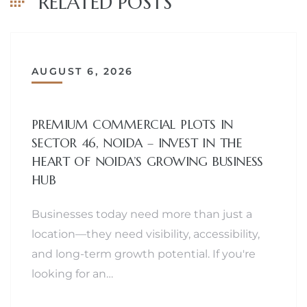
RELATED POSTS
AUGUST 6, 2026
PREMIUM COMMERCIAL PLOTS IN
SECTOR 46, NOIDA – INVEST IN THE
HEART OF NOIDA’S GROWING BUSINESS
HUB
Businesses today need more than just a
location—they need visibility, accessibility,
and long-term growth potential. If you're
looking for an…