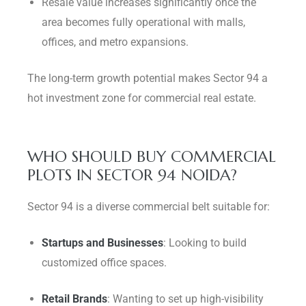
Resale value increases significantly once the
area becomes fully operational with malls,
offices, and metro expansions.
The long-term growth potential makes Sector 94 a
hot investment zone for commercial real estate.
WHO SHOULD BUY COMMERCIAL
PLOTS IN SECTOR 94 NOIDA?
Sector 94 is a diverse commercial belt suitable for:
Startups and Businesses
: Looking to build
customized office spaces.
Retail Brands
: Wanting to set up high-visibility