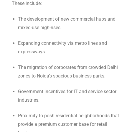
These include:
The development of new commercial hubs and
mixed-use high-rises.
Expanding connectivity via metro lines and
expressways.
The migration of corporates from crowded Delhi
zones to Noida’s spacious business parks.
Government incentives for IT and service sector
industries.
Proximity to posh residential neighborhoods that
provide a premium customer base for retail