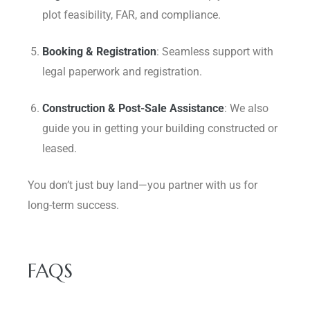
plot feasibility, FAR, and compliance.
Booking & Registration
: Seamless support with
legal paperwork and registration.
Construction & Post-Sale Assistance
: We also
guide you in getting your building constructed or
leased.
You don’t just buy land—you partner with us for
long-term success.
FAQS