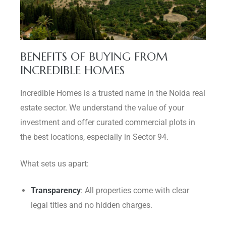
BENEFITS OF BUYING FROM
INCREDIBLE HOMES
Incredible Homes is a trusted name in the Noida real
estate sector. We understand the value of your
investment and offer curated commercial plots in
the best locations, especially in Sector 94.
What sets us apart:
Transparency
: All properties come with clear
legal titles and no hidden charges.