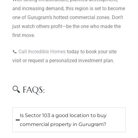
and increasing demand, this region is set to become
one of Gurugram’s hottest commercial zones. Don’t
just watch others profit—be the one who made the
first move.
📞
Call Incredible Homes
today to book your site
visit or request a personalized investment plan.
🔍 FAQS:
Is Sector 103 a good location to buy
commercial property in Gurugram?