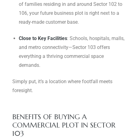
of families residing in and around Sector 102 to
106, your future business plot is right next to a
ready-made customer base.
Close to Key Facilities
: Schools, hospitals, malls,
and metro connectivity—Sector 103 offers
everything a thriving commercial space
demands.
Simply put, it’s a location where footfall meets
foresight.
BENEFITS OF BUYING A
COMMERCIAL PLOT IN SECTOR
103