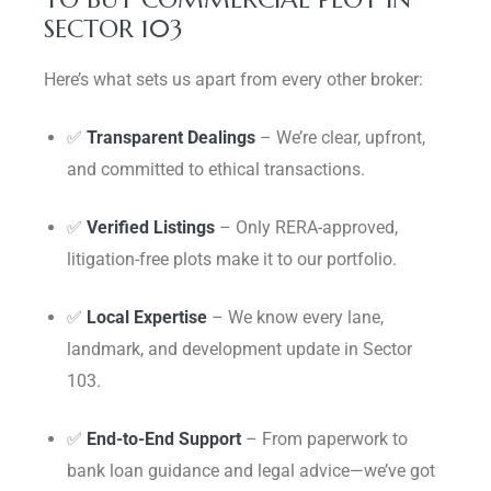
SECTOR 103
Here’s what sets us apart from every other broker:
✅
Transparent Dealings
– We’re clear, upfront,
and committed to ethical transactions.
✅
Verified Listings
– Only RERA-approved,
litigation-free plots make it to our portfolio.
✅
Local Expertise
– We know every lane,
landmark, and development update in Sector
103.
✅
End-to-End Support
– From paperwork to
bank loan guidance and legal advice—we’ve got