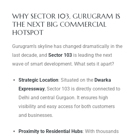
WHY SECTOR 103, GURUGRAM IS
THE NEXT BIG COMMERCIAL
HOTSPOT
Gurugram’s skyline has changed dramatically in the
last decade, and
Sector 103
is leading the next
wave of smart development. What sets it apart?
Strategic Location
: Situated on the
Dwarka
Expressway
, Sector 103 is directly connected to
Delhi and central Gurgaon. It ensures high
visibility and easy access for both customers
and businesses.
Proximity to Residential Hubs
: With thousands