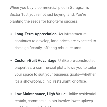
When you buy a commercial plot in Gurugram’s
Sector 103, you’re not just buying land. You’re
planting the seeds for long-term success.
Long-Term Appreciation
: As infrastructure
continues to develop, land prices are expected to
rise significantly, offering robust returns.
Custom-Built Advantage
: Unlike pre-constructed
properties, a commercial plot allows you to tailor
your space to suit your business goals—whether
it’s a showroom, clinic, restaurant, or office.
Low Maintenance, High Value
: Unlike residential
rentals, commercial plots involve lower upkeep