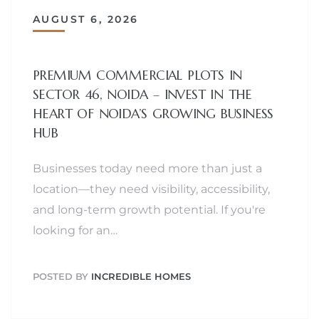
AUGUST 6, 2026
PREMIUM COMMERCIAL PLOTS IN
SECTOR 46, NOIDA – INVEST IN THE
HEART OF NOIDA’S GROWING BUSINESS
HUB
Businesses today need more than just a
location—they need visibility, accessibility,
and long-term growth potential. If you're
looking for an…
POSTED BY
INCREDIBLE HOMES