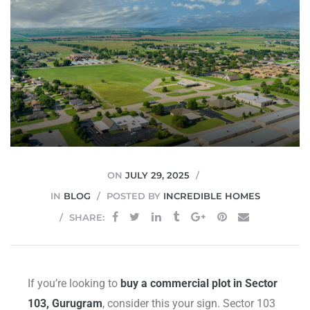
JVC
ON
JULY 29, 2025
IN
BLOG
POSTED BY
INCREDIBLE HOMES
SHARE:
If you’re looking to
buy a commercial plot in Sector
103, Gurugram
, consider this your sign. Sector 103