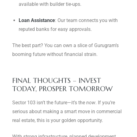
available with builder tie-ups.
Loan Assistance
: Our team connects you with
reputed banks for easy approvals.
The best part? You can own a slice of Gurugram’s
booming future without financial strain.
FINAL THOUGHTS – INVEST
TODAY, PROSPER TOMORROW
Sector 103 isn’t the future—it’s the
now
. If you’re
serious about making a smart move in commercial
real estate, this is your golden opportunity.
With strong infrastructure, planned development,