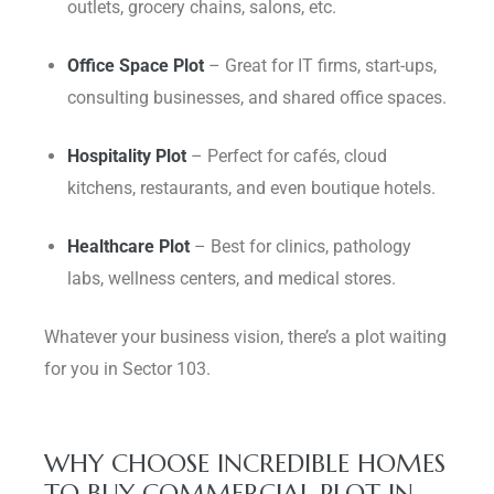
outlets, grocery chains, salons, etc.
Office Space Plot
– Great for IT firms, start-ups,
consulting businesses, and shared office spaces.
Hospitality Plot
– Perfect for cafés, cloud
kitchens, restaurants, and even boutique hotels.
Healthcare Plot
– Best for clinics, pathology
labs, wellness centers, and medical stores.
Whatever your business vision, there’s a plot waiting
for you in Sector 103.
WHY CHOOSE INCREDIBLE HOMES
TO BUY COMMERCIAL PLOT IN