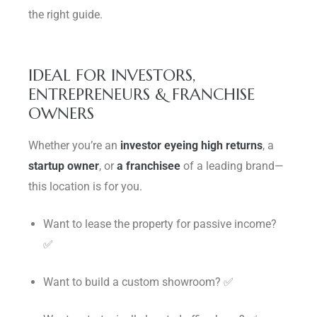
the right guide.
IDEAL FOR INVESTORS,
ENTREPRENEURS & FRANCHISE
OWNERS
Whether you’re an
investor eyeing high returns
, a
startup owner
, or
a franchisee
of a leading brand—
this location is for you.
Want to lease the property for passive income?
✅
Want to build a custom showroom? ✅