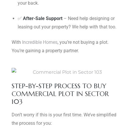
your back.
✅
After-Sale Support
– Need help designing or
leasing out your property? We help with that too.
With
Incredible Homes
, you’re not buying a plot.
You’re gaining a property partner.
STEP-BY-STEP PROCESS TO BUY
COMMERCIAL PLOT IN SECTOR
103
Don’t worry if this is your first time. We’ve simplified
the process for you: