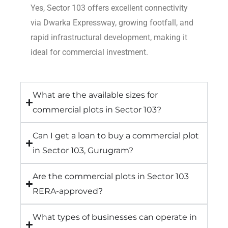
Yes, Sector 103 offers excellent connectivity
via Dwarka Expressway, growing footfall, and
rapid infrastructural development, making it
ideal for commercial investment.
What are the available sizes for
commercial plots in Sector 103?
Can I get a loan to buy a commercial plot
in Sector 103, Gurugram?
Are the commercial plots in Sector 103
RERA-approved?
What types of businesses can operate in