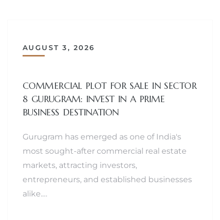
AUGUST 3, 2026
COMMERCIAL PLOT FOR SALE IN SECTOR
8 GURUGRAM: INVEST IN A PRIME
BUSINESS DESTINATION
Gurugram has emerged as one of India's
most sought-after commercial real estate
markets, attracting investors,
entrepreneurs, and established businesses
alike.…