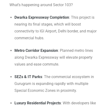
What’s happening around Sector 103?
Dwarka Expressway Completion
: This project is
nearing its final stages, which will boost
connectivity to IGI Airport, Delhi border, and major
commercial hubs.
Metro Corridor Expansion
: Planned metro lines
along Dwarka Expressway will elevate property
values and ease commute.
SEZs & IT Parks
: The commercial ecosystem in
Gurugram is expanding rapidly with multiple
Special Economic Zones in proximity.
Luxury Residential Projects
: With developers like