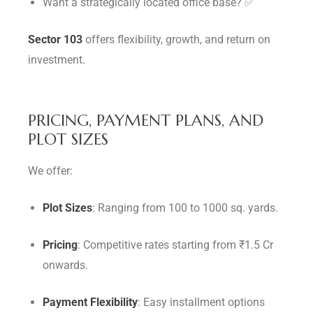
Want a strategically located office base? ✅
Sector 103
offers flexibility, growth, and return on
investment.
PRICING, PAYMENT PLANS, AND
PLOT SIZES
We offer:
Plot Sizes
: Ranging from 100 to 1000 sq. yards.
Pricing
: Competitive rates starting from ₹1.5 Cr
onwards.
Payment Flexibility
: Easy installment options