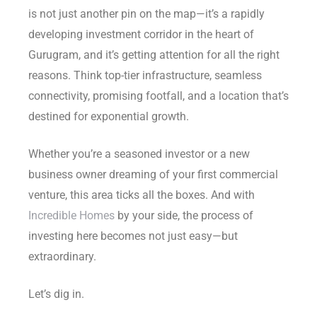
is not just another pin on the map—it’s a rapidly
Delhi
developing investment corridor in the heart of
Gurugram, and it’s getting attention for all the right
reasons. Think top-tier infrastructure, seamless
connectivity, promising footfall, and a location that’s
destined for exponential growth.
Whether you’re a seasoned investor or a new
business owner dreaming of your first commercial
venture, this area ticks all the boxes. And with
Incredible Homes
by your side, the process of
investing here becomes not just easy—but
extraordinary.
Let’s dig in.