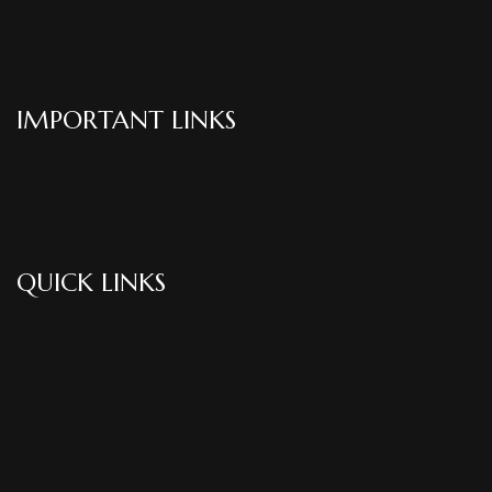
IMPORTANT LINKS
QUICK LINKS