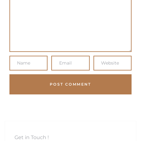
Get in Touch !