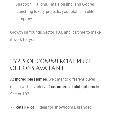
Shapoorji Pallonji, Tata Housing, and Godrej
launching luxury projects, your plot is in elite
company.
Growth surrounds Sector 103, and it’s time to make
it work for you.
TYPES OF COMMERCIAL PLOT
OPTIONS AVAILABLE
At
Incredible Homes
, we cater to different buyer
needs with a variety of
commercial plot options
in
Sector 103:
Retail Plot
– Ideal for showrooms, branded