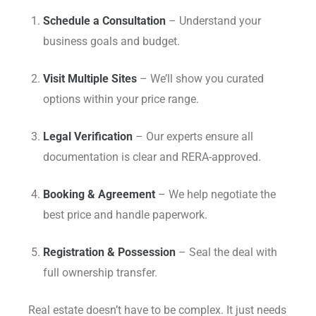
Schedule a Consultation
– Understand your
business goals and budget.
Visit Multiple Sites
– We’ll show you curated
options within your price range.
Legal Verification
– Our experts ensure all
documentation is clear and RERA-approved.
Booking & Agreement
– We help negotiate the
best price and handle paperwork.
Registration & Possession
– Seal the deal with
full ownership transfer.
Real estate doesn’t have to be complex. It just needs