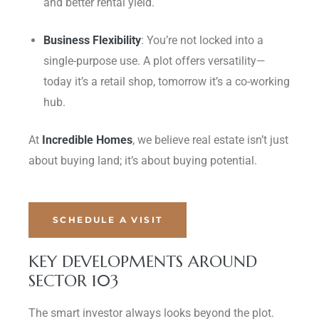
and better rental yield.
Business Flexibility
: You’re not locked into a
single-purpose use. A plot offers versatility—
today it’s a retail shop, tomorrow it’s a co-working
hub.
At
Incredible Homes
, we believe real estate isn’t just
about buying land; it’s about buying potential.
SCHEDULE A VISIT
KEY DEVELOPMENTS AROUND
SECTOR 103
The smart investor always looks beyond the plot.