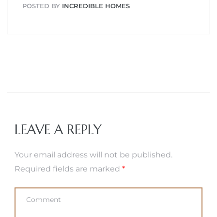
POSTED BY
INCREDIBLE HOMES
LEAVE A REPLY
Your email address will not be published.
Required fields are marked
*