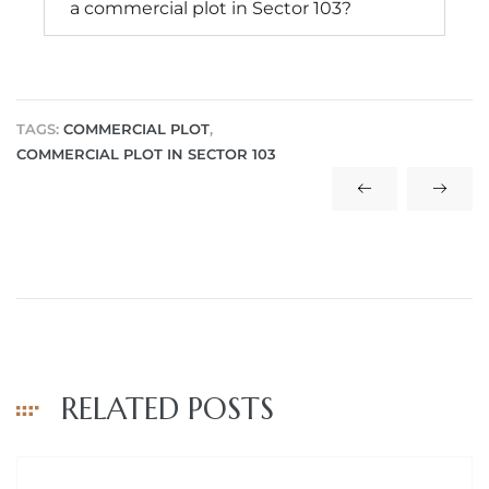
a commercial plot in Sector 103?
TAGS:
COMMERCIAL PLOT
,
COMMERCIAL PLOT IN SECTOR 103
RELATED POSTS