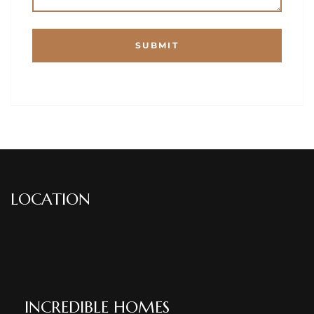
LOCATION
INCREDIBLE HOMES​