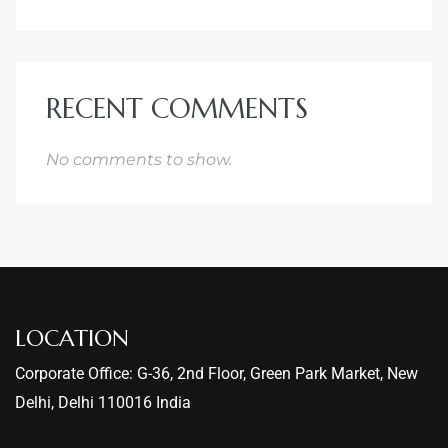
RECENT COMMENTS
No comments to show.
LOCATION
Corporate Office: G-36, 2nd Floor, Green Park Market, New
Delhi, Delhi 110016 India