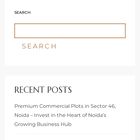
SEARCH
Delhi
SEARCH
RECENT POSTS
Premium Commercial Plots in Sector 46,
Noida – Invest in the Heart of Noida’s
Growing Business Hub