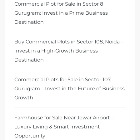
Commercial Plot for Sale in Sector 8
Gurugram: Invest in a Prime Business
Destination
Buy Commercial Plots in Sector 108, Noida –
Invest in a High-Growth Business
Destination
Commercial Plots for Sale in Sector 107,
Gurugram – Invest in the Future of Business
Growth
Farmhouse for Sale Near Jewar Airport –
Luxury Living & Smart Investment
Opportunity