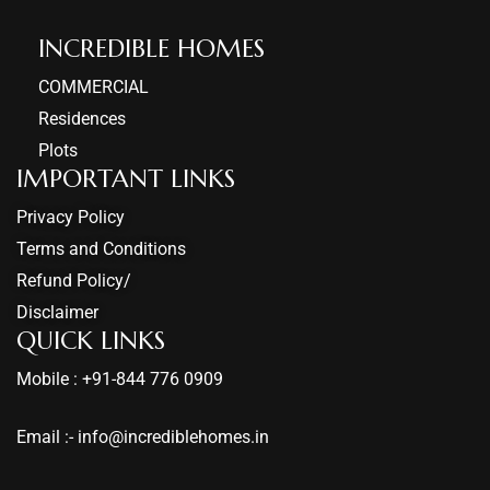
INCREDIBLE HOMES​
COMMERCIAL
Residences
Plots
IMPORTANT LINKS
Privacy Policy
Terms and Conditions
Refund Policy/
Disclaimer
QUICK LINKS
Mobile : +91-844 776 0909
Email :- info@incrediblehomes.in