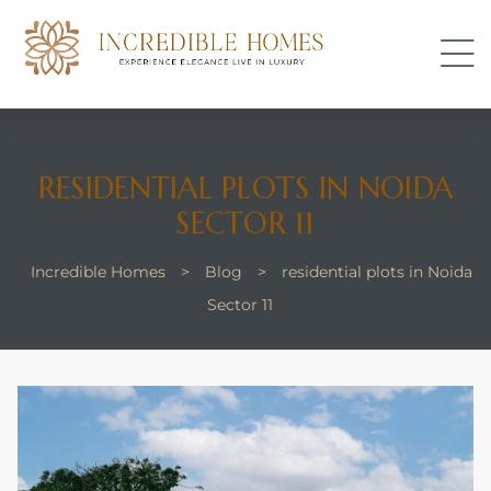
s
RESIDENTIAL PLOTS IN NOIDA
SECTOR 11
Incredible Homes
>
Blog
>
residential plots in Noida
Sector 11
perty