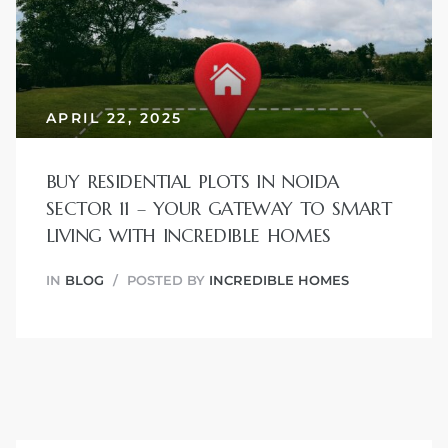
JVC
APRIL 22, 2025
BUY RESIDENTIAL PLOTS IN NOIDA
SECTOR 11 – YOUR GATEWAY TO SMART
LIVING WITH INCREDIBLE HOMES
IN
BLOG
POSTED BY
INCREDIBLE HOMES