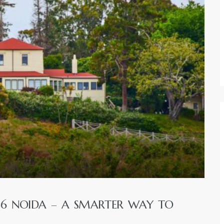
66 NOIDA – A SMARTER WAY TO