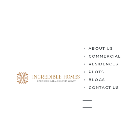
es
ABOUT US
COMMERCIAL
RESIDENCES
PLOTS
BLOGS
CONTACT US
perty