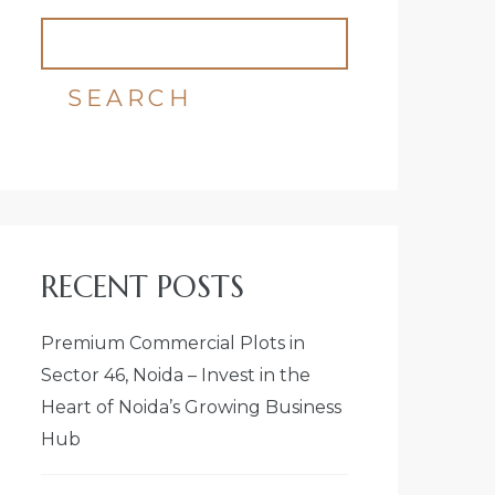
SEARCH
RECENT POSTS
Premium Commercial Plots in
Sector 46, Noida – Invest in the
Heart of Noida’s Growing Business
Hub