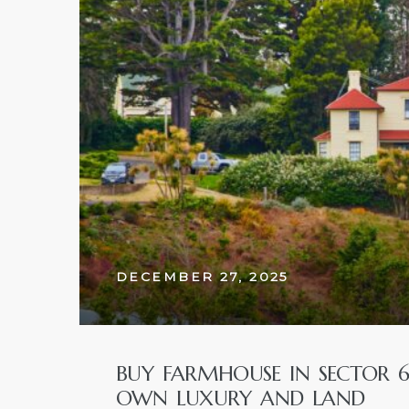
w
DECEMBER 27, 2025
BUY FARMHOUSE IN SECTOR 
OWN LUXURY AND LAND