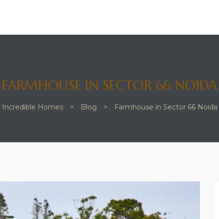
FARMHOUSE IN SECTOR 66 NOIDA
Incredible Homes
>
Blog
>
Farmhouse in Sector 66 Noida