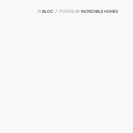
IN
BLOG
POSTED BY
INCREDIBLE HOMES