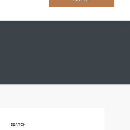
SEARCH