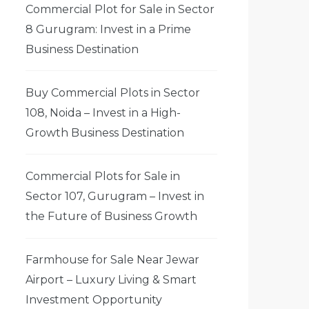
Commercial Plot for Sale in Sector
8 Gurugram: Invest in a Prime
Business Destination
Buy Commercial Plots in Sector
108, Noida – Invest in a High-
Growth Business Destination
Commercial Plots for Sale in
Sector 107, Gurugram – Invest in
the Future of Business Growth
Farmhouse for Sale Near Jewar
Airport – Luxury Living & Smart
Investment Opportunity