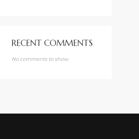
RECENT COMMENTS
No comments to show.