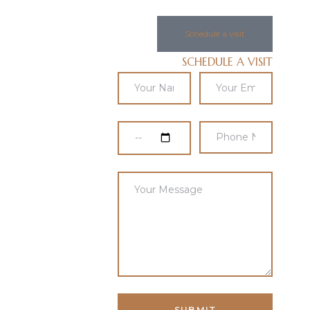
Schedule a visit
SCHEDULE A VISIT