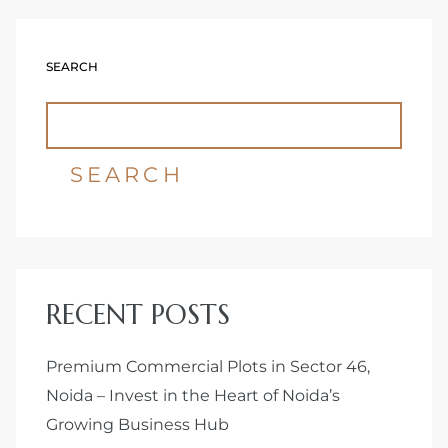
Delhi
SEARCH
SEARCH
RECENT POSTS
Premium Commercial Plots in Sector 46,
Noida – Invest in the Heart of Noida’s
Growing Business Hub