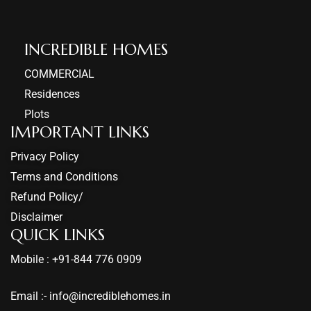
INCREDIBLE HOMES​
COMMERCIAL
Residences
Plots
IMPORTANT LINKS
Privacy Policy
Terms and Conditions
Refund Policy/
Disclaimer
QUICK LINKS
Mobile : +91-844 776 0909
Email :- info@incrediblehomes.in