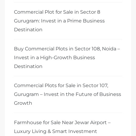
Commercial Plot for Sale in Sector 8
Gurugram: Invest in a Prime Business
Destination
Buy Commercial Plots in Sector 108, Noida –
Invest in a High-Growth Business
Destination
Commercial Plots for Sale in Sector 107,
Gurugram – Invest in the Future of Business
Growth
Farmhouse for Sale Near Jewar Airport –
Luxury Living & Smart Investment