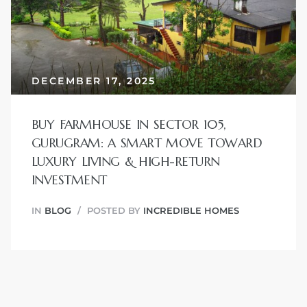
JVC
DECEMBER 17, 2025
BUY FARMHOUSE IN SECTOR 105,
GURUGRAM: A SMART MOVE TOWARD
LUXURY LIVING & HIGH-RETURN
INVESTMENT
IN
BLOG
POSTED BY
INCREDIBLE HOMES