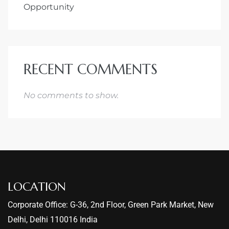
Opportunity
RECENT COMMENTS
No comments to show.
LOCATION
Corporate Office: G-36, 2nd Floor, Green Park Market, New
Delhi, Delhi 110016 India