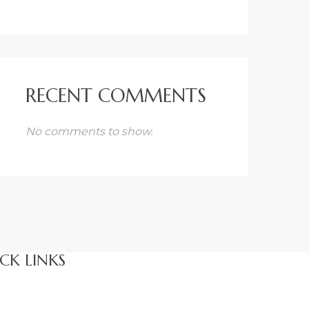
RECENT COMMENTS
No comments to show.
CK LINKS