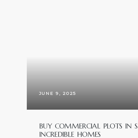
w
JUNE 9, 2025
BUY COMMERCIAL PLOTS IN 
INCREDIBLE HOMES