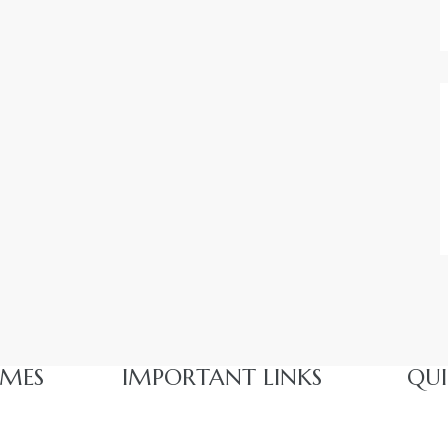
MES​
IMPORTANT LINKS
QUI