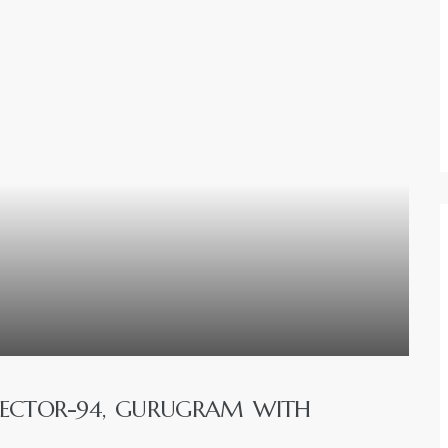
SECTOR-94, GURUGRAM WITH