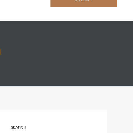
4
SEARCH