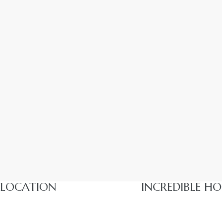
LOCATION
INCREDIBLE HO