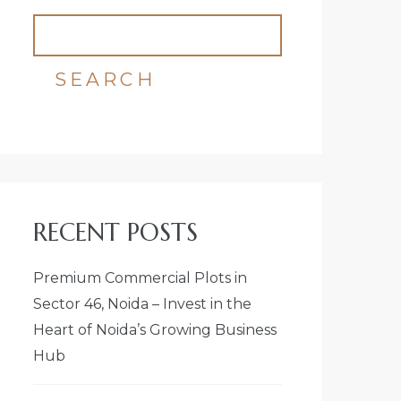
SEARCH
RECENT POSTS
Premium Commercial Plots in
Sector 46, Noida – Invest in the
Heart of Noida’s Growing Business
Hub