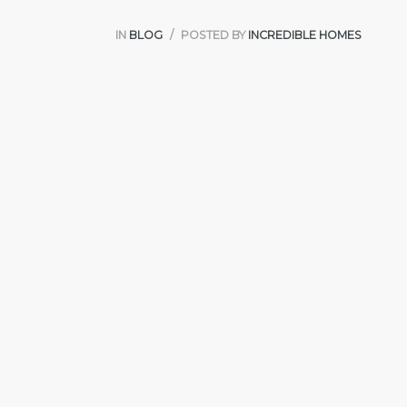
IN
BLOG
POSTED BY
INCREDIBLE HOMES