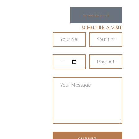
Schedule a visit
SCHEDULE A VISIT