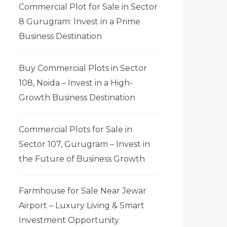
Commercial Plot for Sale in Sector
8 Gurugram: Invest in a Prime
Business Destination
Buy Commercial Plots in Sector
108, Noida – Invest in a High-
Growth Business Destination
Commercial Plots for Sale in
Sector 107, Gurugram – Invest in
the Future of Business Growth
Farmhouse for Sale Near Jewar
Airport – Luxury Living & Smart
Investment Opportunity