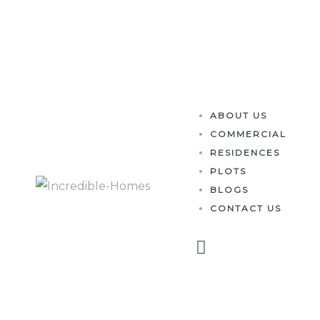
es
ABOUT US
COMMERCIAL
RESIDENCES
PLOTS
BLOGS
CONTACT US
perty