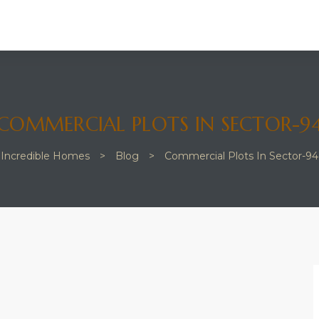
COMMERCIAL PLOTS IN SECTOR-9
Incredible Homes
>
Blog
>
Commercial Plots In Sector-94