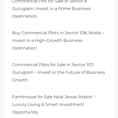
Commercial Plot for Sale in Sector 8
Gurugram: Invest in a Prime Business
Destination
Buy Commercial Plots in Sector 108, Noida –
Invest in a High-Growth Business
Destination
Commercial Plots for Sale in Sector 107,
Gurugram – Invest in the Future of Business
Growth
Farmhouse for Sale Near Jewar Airport –
Luxury Living & Smart Investment
Opportunity