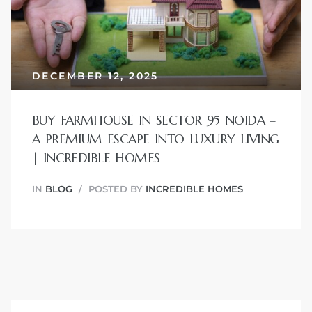
JVC
DECEMBER 12, 2025
BUY FARMHOUSE IN SECTOR 95 NOIDA –
A PREMIUM ESCAPE INTO LUXURY LIVING
| INCREDIBLE HOMES
IN
BLOG
POSTED BY
INCREDIBLE HOMES