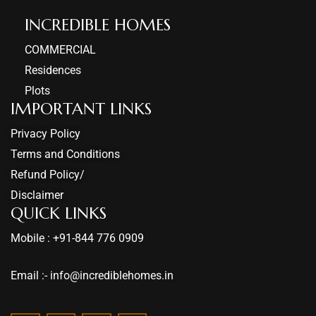
INCREDIBLE HOMES​
COMMERCIAL
Residences
Plots
IMPORTANT LINKS
Privacy Policy
Terms and Conditions
Refund Policy/
Disclaimer
QUICK LINKS
Mobile : +91-844 776 0909
Email :- info@incrediblehomes.in