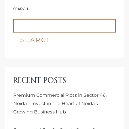
SEARCH
Delhi
SEARCH
RECENT POSTS
Premium Commercial Plots in Sector 46,
Noida – Invest in the Heart of Noida’s
Growing Business Hub