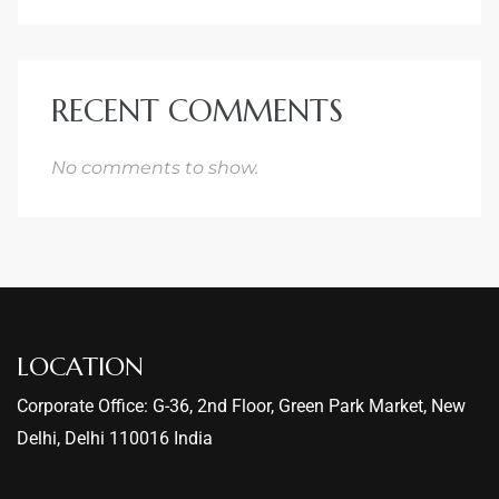
RECENT COMMENTS
No comments to show.
LOCATION
Corporate Office: G-36, 2nd Floor, Green Park Market, New
Delhi, Delhi 110016 India