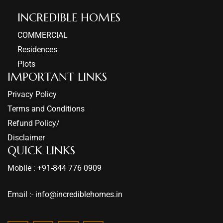
INCREDIBLE HOMES​
COMMERCIAL
Residences
Plots
IMPORTANT LINKS
Privacy Policy
Terms and Conditions
Refund Policy/
Disclaimer
QUICK LINKS
Mobile : +91-844 776 0909
Email :- info@incrediblehomes.in