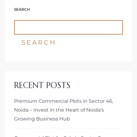
SEARCH
Delhi
SEARCH
RECENT POSTS
Premium Commercial Plots in Sector 46,
Noida – Invest in the Heart of Noida’s
Growing Business Hub