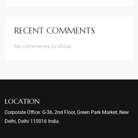
RECENT COMMENTS
No comments to show.
LOCATION
Corporate Office: G-36, 2nd Floor, Green Park Market, New
Delhi, Delhi 110016 India