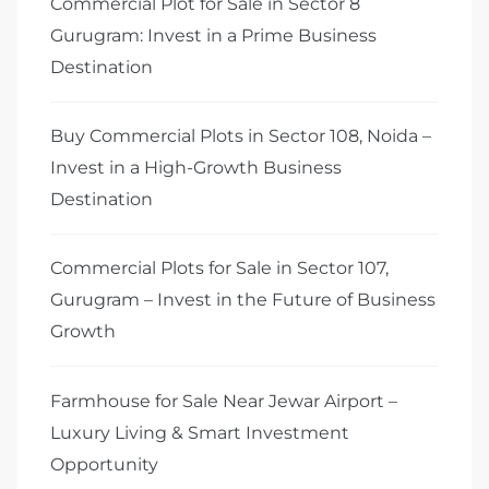
Commercial Plot for Sale in Sector 8
Gurugram: Invest in a Prime Business
Destination
Buy Commercial Plots in Sector 108, Noida –
Invest in a High-Growth Business
Destination
Commercial Plots for Sale in Sector 107,
Gurugram – Invest in the Future of Business
Growth
Farmhouse for Sale Near Jewar Airport –
Luxury Living & Smart Investment
Opportunity