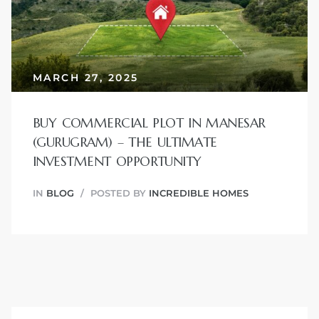
JVC
MARCH 27, 2025
BUY COMMERCIAL PLOT IN MANESAR
(GURUGRAM) – THE ULTIMATE
INVESTMENT OPPORTUNITY
IN
BLOG
POSTED BY
INCREDIBLE HOMES